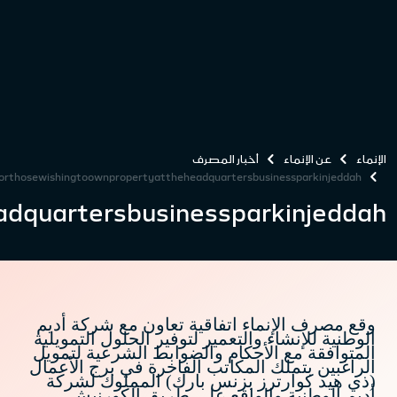
alinmabanktoprovidefinancingfo