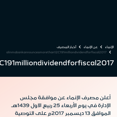
alinmabankannouncesmorethan12C