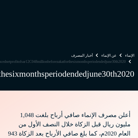
alinmabankannouncednetprofitofsar12C