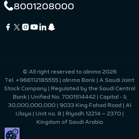
8001208000
© All right reserved to alinma 2026
Tel.
+966112185555
| alinma Bank | A Saudi Joint
Stock Company | Regulated by the Saudi Central
Bank | Unified No. 7001514442 | Capital - Ʀ
30,000,000,000 | 9033 King Fahad Road | Al
Ulaya | Unit no. 8 | Riyadh 12214 – 2370 |
Kingdom of Saudi Arabia
215