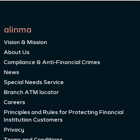
alinma
Vision & Mission
About Us
Compliance & Anti-Financial Crimes
News
Special Needs Service
Branch ATM locator
Careers
Principles and Rules for Protecting Financial
Institution Customers
Privacy
Terms and Conditions