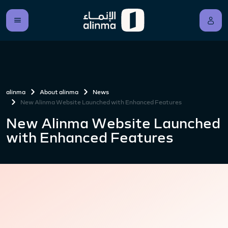
alinma
About alinma
News
New Alinma Website Launched with Enhanced Features
New Alinma Website Launched
with Enhanced Features