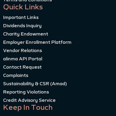
Quick Links
Important Links
Dividends Inquiry
Charity Endowment
Employer Enrollment Platform
Vendor Relations
alinma API Portal
Contact Request
Complaints
Sustainability & CSR (Amad)
Reporting Violations
Credit Advisory Service
Keep In Touch