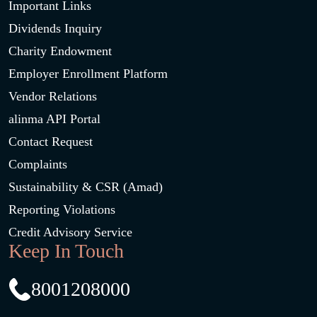
Important Links
Dividends Inquiry
Charity Endowment
Employer Enrollment Platform
Vendor Relations
alinma API Portal
Contact Request
Complaints
Sustainability & CSR (Amad)
Reporting Violations
Credit Advisory Service
Keep In Touch
8001208000