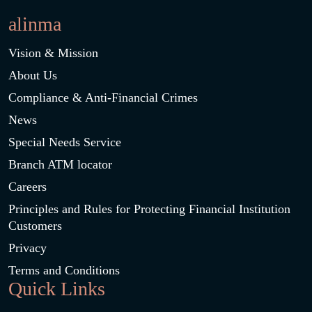
alinma
Vision & Mission
About Us
Compliance & Anti-Financial Crimes
News
Special Needs Service
Branch ATM locator
Careers
Principles and Rules for Protecting Financial Institution
Customers
Privacy
Terms and Conditions
Quick Links