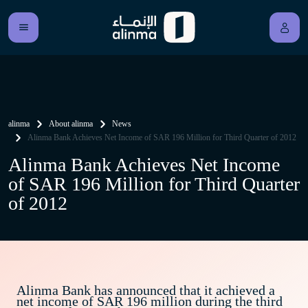
alinma
About alinma
News
Alinma Bank Achieves Net Income of SAR 196 Million for Third Quarter of 2012
Alinma Bank Achieves Net Income
of SAR 196 Million for Third Quarter
of 2012
Alinma Bank has announced that it achieved a
net income of SAR 196 million during the third