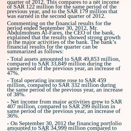
quarter of 2012. This compares to a net income
of SAR 122 million for the same period of the
previous year, and to the SAR 179 million that
was earned in the second quarter of 2012.
Commenting on the financial results for the
period ended September 30, 2012, Mr.
Abdulmohsen Al-Fares, the CEO of the bank,
explained that the results showed strong growth
in the major activities of the bank. The bank’s
financial results for the quarter can be
summarized as follows:
- Total assets amounted to SAR 49,853 million,
compared to SAR 33,849 million during the
same period of the previous year, an increase of
47%.
- Total operating income rose to SAR 459
million, compared to SAR 332 million during
the same period of the previous year, an increase
of 38%.
- Net income from major activities grew to SAR
407 million, compared to SAR 299 million in
same period of the previous year, an increase of
36%.
- On September 30, 2012 the financing portfolio
amounted to SAR 34,999 million compared to