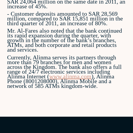
SAR 24,064 million on the same date in 2011, an
increase of 45%.
- Customer deposits amounted to SAR 28,569
million, compared to SAR 15,851 million in the
third quarter of 2011, an increase of 80%.
Mr. Al-Fares also noted that the bank continued
its rapid expansion during the quarter, with
growth in the number of the bank’s branches,
ATMs, and both corporate and retail products
and services.
Currently, Alinma serves its partners through
more than 79 branches for men and women
across the Kingdom. The bank also offers a full
range of 24/7 electronic services including
Alinma Internet (
www.alinma.com
), Alinma
Phone (8001208000), Alinma Mobile and a
network of 585 ATMs kingdom-wide.