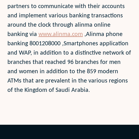
partners to communicate with their accounts
and implement various banking transactions
around the clock through alinma online
banking via
www.alinma.com
,Alinma phone
banking 8001208000 ,Smartphones application
and WAP, in addition to a distinctive network of
branches that reached 96 branches for men
and women in addition to the 859 modern
ATMs that are prevalent in the various regions
of the Kingdom of Saudi Arabia.