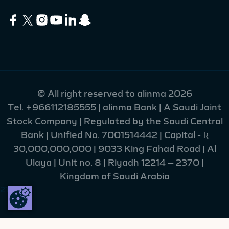
© All right reserved to alinma 2026
Tel.
+966112185555
| alinma Bank | A Saudi Joint
Stock Company | Regulated by the Saudi Central
Bank | Unified No. 7001514442 | Capital - Ʀ
30,000,000,000 | 9033 King Fahad Road | Al
Ulaya | Unit no. 8 | Riyadh 12214 – 2370 |
Kingdom of Saudi Arabia
216