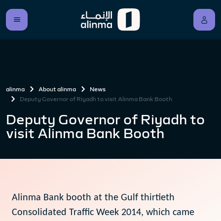
alinma
About alinma
News
Deputy Governor of Riyadh to visit Alinma Bank Booth
Deputy Governor of Riyadh to
visit Alinma Bank Booth
Alinma Bank booth at the Gulf thirtieth
Consolidated Traffic Week 2014, which came