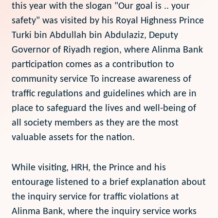
this year with the slogan "Our goal is .. your
safety" was visited by his Royal Highness Prince
Turki bin Abdullah bin Abdulaziz, Deputy
Governor of Riyadh region, where Alinma Bank
participation comes as a contribution to
community service To increase awareness of
traffic regulations and guidelines which are in
place to safeguard the lives and well-being of
all society members as they are the most
valuable assets for the nation.
While visiting, HRH, the Prince and his
entourage listened to a brief explanation about
the inquiry service for traffic violations at
Alinma Bank, where the inquiry service works