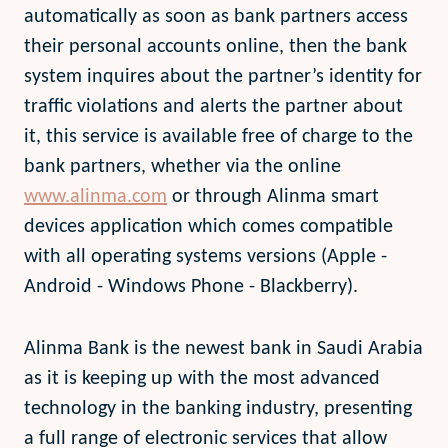
automatically as soon as bank partners access
their personal accounts online, then the bank
system inquires about the partner’s identity for
traffic violations and alerts the partner about
it, this service is available free of charge to the
bank partners, whether via the online
www.alinma.com
or through Alinma smart
devices application which comes compatible
with all operating systems versions (Apple -
Android - Windows Phone - Blackberry).
Alinma Bank is the newest bank in Saudi Arabia
as it is keeping up with the most advanced
technology in the banking industry, presenting
a full range of electronic services that allow