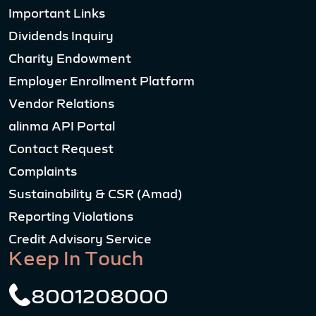
Important Links
Dividends Inquiry
Charity Endowment
Employer Enrollment Platform
Vendor Relations
alinma API Portal
Contact Request
Complaints
Sustainability & CSR (Amad)
Reporting Violations
Credit Advisory Service
Keep In Touch
8001208000