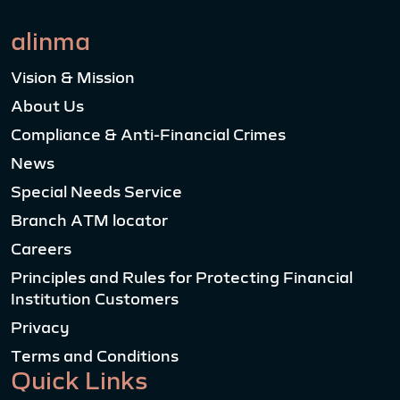
alinma
Vision & Mission
About Us
Compliance & Anti-Financial Crimes
News
Special Needs Service
Branch ATM locator
Careers
Principles and Rules for Protecting Financial
Institution Customers
Privacy
Terms and Conditions
Quick Links