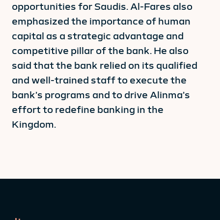
opportunities for Saudis. Al-Fares also
emphasized the importance of human
capital as a strategic advantage and
competitive pillar of the bank. He also
said that the bank relied on its qualified
and well-trained staff to execute the
bank’s programs and to drive Alinma’s
effort to redefine banking in the
Kingdom.