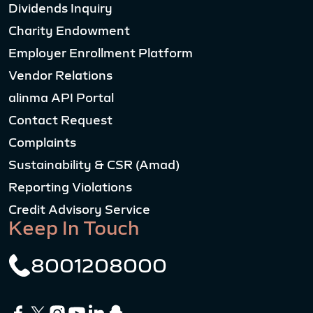
Dividends Inquiry
Charity Endowment
Employer Enrollment Platform
Vendor Relations
alinma API Portal
Contact Request
Complaints
Sustainability & CSR (Amad)
Reporting Violations
Credit Advisory Service
Keep In Touch
8001208000