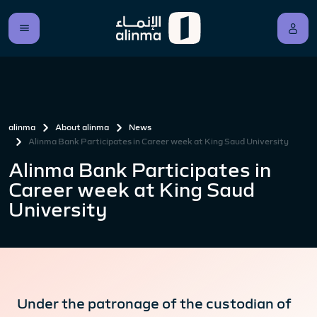
alinma
About alinma
News
Alinma Bank Participates in Career week at King Saud University
Alinma Bank Participates in
Career week at King Saud
University
Under the patronage of the custodian of