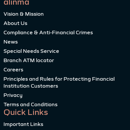
alinma
Vision & Mission
About Us
Compliance & Anti-Financial Crimes
News
Special Needs Service
Branch ATM locator
Careers
Principles and Rules for Protecting Financial
Institution Customers
Privacy
Terms and Conditions
Quick Links
Important Links