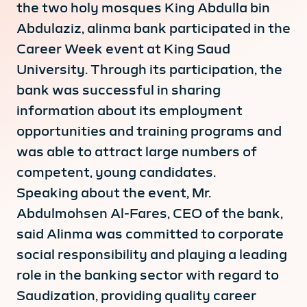
the two holy mosques King Abdulla bin
Abdulaziz, alinma bank participated in the
Career Week event at King Saud
University. Through its participation, the
bank was successful in sharing
information about its employment
opportunities and training programs and
was able to attract large numbers of
competent, young candidates.
Speaking about the event, Mr.
Abdulmohsen Al-Fares, CEO of the bank,
said Alinma was committed to corporate
social responsibility and playing a leading
role in the banking sector with regard to
Saudization, providing quality career