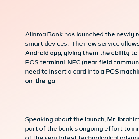
Alinma Bank has launched the newly r
smart devices. The new service allows
Android app, giving them the ability
POS terminal. NFC (near field communi
need to insert a card into a POS mach
on-the-go.
Speaking about the launch, Mr. Ibrahim
part of the bank’s ongoing effort to i
of the very latest technological advan