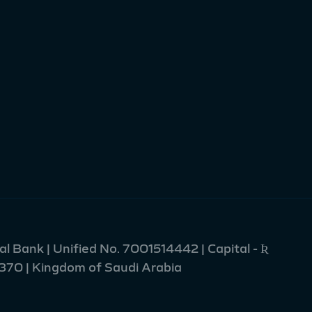
l Bank | Unified No. 7001514442 | Capital - Ʀ
2370 | Kingdom of Saudi Arabia