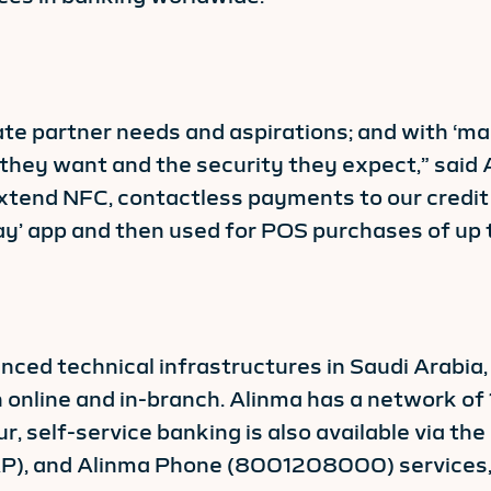
ate partner needs and aspirations; and with ‘ma
they want and the security they expect,” said 
extend NFC, contactless payments to our credit 
ay’ app and then used for POS purchases of up 
ced technical infrastructures in Saudi Arabia,
 online and in-branch. Alinma has a network of
self-service banking is also available via the
), and Alinma Phone (8001208000) services, a