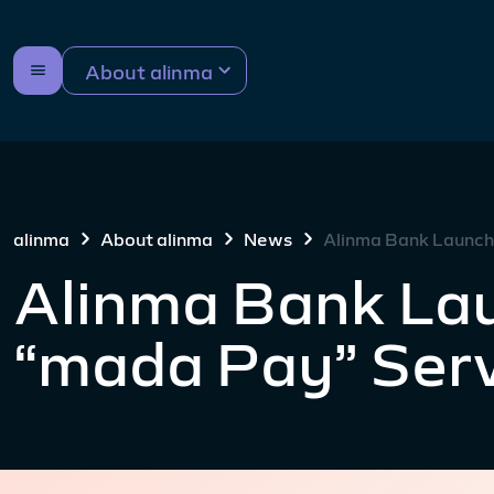
About alinma
alinma
About alinma
News
Alinma Bank Launch
Alinma Bank La
“mada Pay” Ser