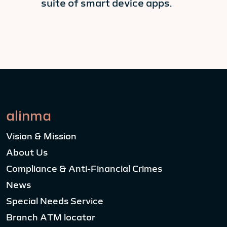
suite of smart device apps.
alinma
Vision & Mission
About Us
Compliance & Anti-Financial Crimes
News
Special Needs Service
Branch ATM locator