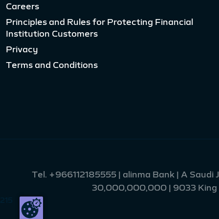
Careers
Principles and Rules for Protecting Financial
Institution Customers
Privacy
Terms and Conditions
Tel.
+966112185555
| alinma Bank | A Saudi
30,000,000,000 | 9033 King Fa
215