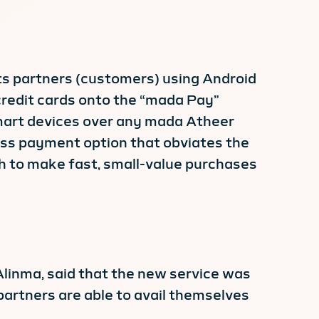
s partners (customers) using Android
credit cards onto the “mada Pay”
smart devices over any mada Atheer
less payment option that obviates the
sh to make fast, small-value purchases
Alinma, said that the new service was
partners are able to avail themselves