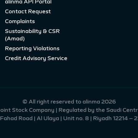
alinma API Portal
Contact Request
Complaints
Sustainability & CSR
(Amad)
Reporting Violations
Credit Advisory Service
© All right reserved to alinma 2026
 Joint Stock Company | Regulated by the Saudi Centra
had Road | Al Ulaya | Unit no. 8 | Riyadh 12214 – 