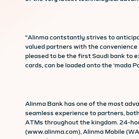
"Alinma contstantly strives to anticip
valued partners with the convenience 
pleased to be the first Saudi bank to 
cards, can be loaded onto the ‘mada P
Alinma Bank has one of the most advan
seamless experience to partners, both
ATMs throughout the kingdom. 24-hour, 
(www.alinma.com), Alinma Mobile (WAP