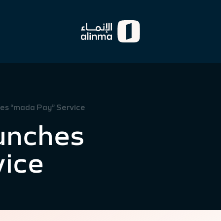
es “mada Pay” Service
unches
vice