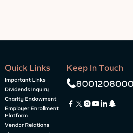
Quick Links
Keep In Touch
Important Links
800120800
Dividends Inquiry
Charity Endowment
Employer Enrollment
Platform
Vendor Relations