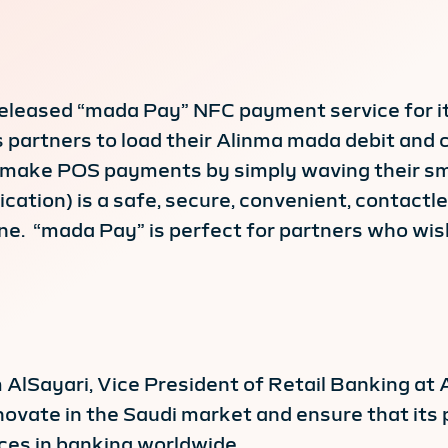
eleased “mada Pay” NFC payment service for it
 partners to load their Alinma mada debit and 
 to make POS payments by simply waving their 
cation) is a safe, secure, convenient, contact
ine. “mada Pay” is perfect for partners who wi
 AlSayari, Vice President of Retail Banking at 
nnovate in the Saudi market and ensure that its 
ces in banking worldwide.