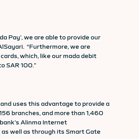
da Pay’, we are able to provide our
AlSayari. “Furthermore, we are
cards, which, like our mada debit
to SAR 100.”
 and uses this advantage to provide a
 156 branches, and more than 1,460
 bank’s Alinma Internet
s well as through its Smart Gate