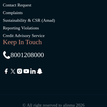
Contact Request
Complaints
Sustainability & CSR (Amad)
Reporting Violations
Credit Advisory Service
Keep In Touch
8001208000
© All right reserved to alinma 2026