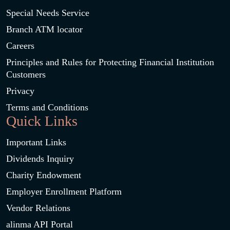
Special Needs Service
Branch ATM locator
Careers
Principles and Rules for Protecting Financial Institution
Customers
Privacy
Terms and Conditions
Quick Links
Important Links
Dividends Inquiry
Charity Endowment
Employer Enrollment Platform
Vendor Relations
alinma API Portal