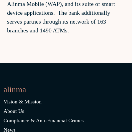
Alinma Mobile (WAP), and its suite of smart
device applications. The bank additionally
serves partnes through its network of 163
branches and 1490 ATMs.
alinma
Vision & Mission
About Us
Compliance & Anti-Financial Crimes
News