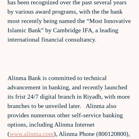
has been recognized over the past several years
by various award programs, with the the bank
most recently being named the “Most Innovative
Islamic Bank” by Cambridge IFA, a leading
international financial consultancy.
Alinma Bank is committed to technical
advancement in banking, and recently launched
its frist 24/7 digital branch in Riyadh, with more
branches to be unveiled later. Alinma also
provides numerous other self-service banking
options, including Alinma Internet
(
www.alinma.com
), Alinma Phone (800120800),