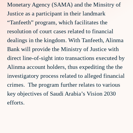
Monetary Agency (SAMA) and the Minsitry of
Justice as a participant in their landmark
“Tanfeeth” program, which facilitates the
resolution of court cases related to financial
dealings in the kingdom. With Tanfeeth, Alinma
Bank will provide the Ministry of Justice with
direct line-of-sight into transactions executed by
Alinma account holders, thus expediting the the
investigatory process related to alleged financial
crimes. The program further relates to various
key objectives of Saudi Arabia’s Vision 2030
efforts.