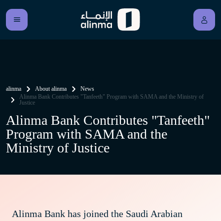
alinma
About alinma
News
Alinma Bank Contributes "Tanfeeth" Program with SAMA and the Ministry of
Justice
Alinma Bank Contributes "Tanfeeth"
Program with SAMA and the
Ministry of Justice
Alinma Bank has joined the Saudi Arabian