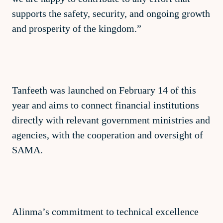
supports the safety, security, and ongoing growth
and prosperity of the kingdom.”
Tanfeeth was launched on February 14 of this
year and aims to connect financial institutions
directly with relevant government ministries and
agencies, with the cooperation and oversight of
SAMA.
Alinma’s commitment to technical excellence