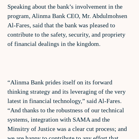
Speaking about the bank’s involvement in the
program, Alinma Bank CEO, Mr. Abdulmohsen
Al-Fares, said that the bank was pleased to
contribute to the safety, security, and propriety
of financial dealings in the kingdom.
“Alinma Bank prides itself on its forward
thinking strategy and its leveraging of the very
latest in financial technology,” said Al-Fares.
“And thanks to the robustness of our technical
systems, integration with SAMA and the
Minsitry of Justice was a clear cut process; and
we are happy to contribute to any effort that