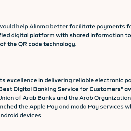
ould help Alinma better facilitate payments fo
ied digital platform with shared information t
y of the QR code technology.
s excellence in delivering reliable electronic 
"Best Digital Banking Service for Customers" 
nion of Arab Banks and the Arab Organizatio
unched the Apple Pay and mada Pay services wh
ndroid devices.