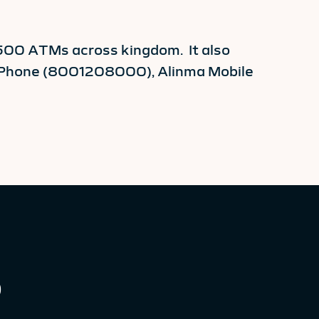
,500 ATMs across kingdom. It also
a Phone (8001208000), Alinma Mobile
0