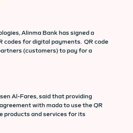
ologies, Alinma Bank has signed a
R codes for digital payments. QR code
artners (customers) to pay for a
en Al-Fares, said that providing
on agreement with mada to use the QR
 products and services for its