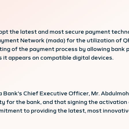
 adopt the latest and most secure payment techn
ment Network (mada) for the utilization of Q
ing of the payment process by allowing bank p
 it appears on compatible digital devices.
Bank's Chief Executive Officer, Mr. Abdulmohs
y for the bank, and that signing the activati
tment to providing the latest, most innovative