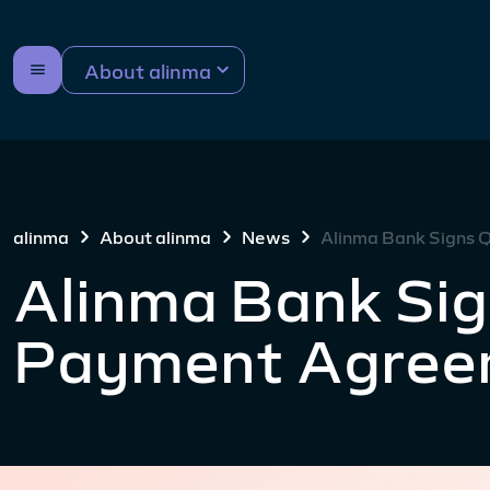
About alinma
alinma
About alinma
News
Alinma Bank Signs
Alinma Bank Si
Payment Agree