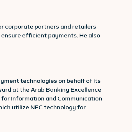
r corporate partners and retailers
o ensure efficient payments. He also
payment technologies on behalf of its
award at the Arab Banking Excellence
n for Information and Communication
ich utilize NFC technology for