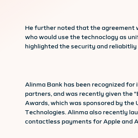
He further noted that the agreement w
who would use the technoclogy as unif
highlighted the security and reliabitli
Alinma Bank has been recognized for it
partners, and was recently given the 
Awards, which was sponsored by the U
Technologies. Alinma also recently la
contactless payments for Apple and A