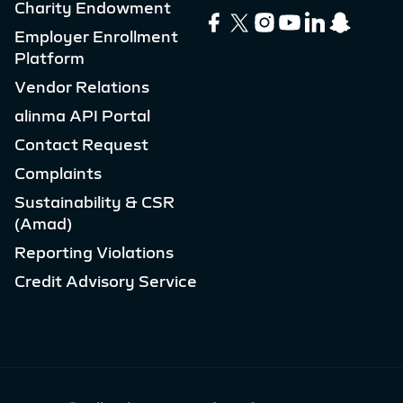
Charity Endowment
Employer Enrollment
Platform
Vendor Relations
alinma API Portal
Contact Request
Complaints
Sustainability & CSR
(Amad)
Reporting Violations
Credit Advisory Service