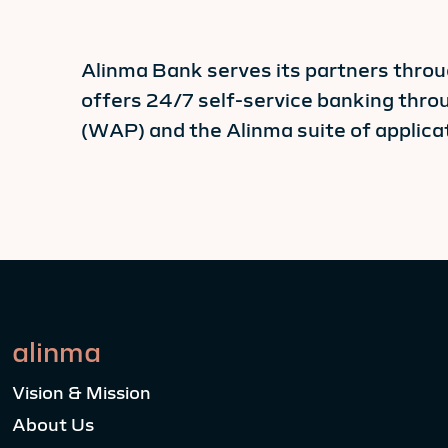
Alinma Bank serves its partners thro
offers 24/7 self-service banking thr
(WAP) and the Alinma suite of applicat
alinma
Vision & Mission
About Us