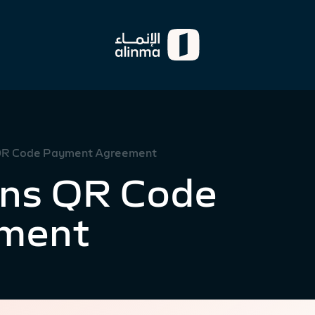
 QR Code Payment Agreement
gns QR Code
ment