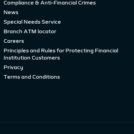
Compliance & Anti-Financial Crimes
News
Special Needs Service
Branch ATM locator
Careers
Principles and Rules for Protecting Financial
Institution Customers
Privacy
Terms and Conditions