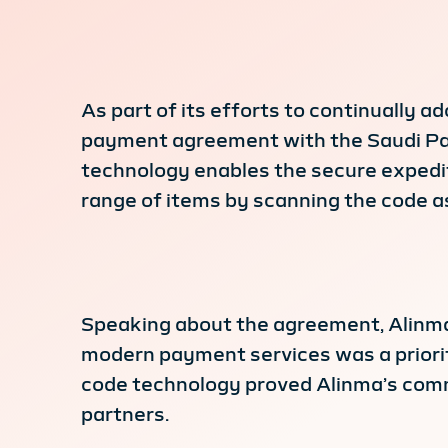
As part of its efforts to continually
payment agreement with the Saudi Pay
technology enables the secure expedit
range of items by scanning the code as
Speaking about the agreement, Alinma 
modern payment services was a priorit
code technology proved Alinma’s commi
partners.