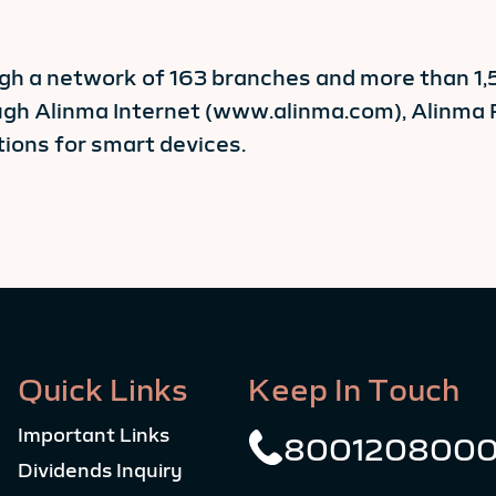
ugh a network of 163 branches and more than 1
ough Alinma Internet (www.alinma.com), Alinm
ions for smart devices.
Quick Links
Keep In Touch
Important Links
800120800
Dividends Inquiry