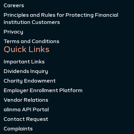
Careers
Principles and Rules for Protecting Financial
Institution Customers
Privacy
Terms and Conditions
Quick Links
Important Links
Dividends Inquiry
Charity Endowment
Employer Enrollment Platform
Vendor Relations
alinma API Portal
Contact Request
Complaints