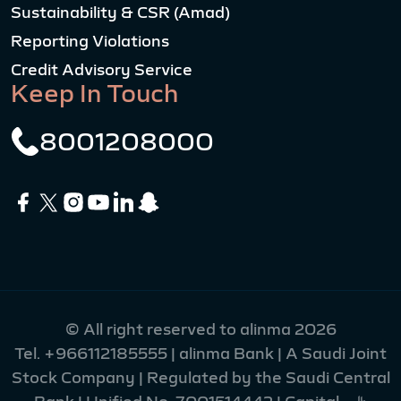
Sustainability & CSR (Amad)
Reporting Violations
Credit Advisory Service
Keep In Touch
8001208000
© All right reserved to alinma 2026
Tel.
+966112185555
| alinma Bank | A Saudi Joint
Stock Company | Regulated by the Saudi Central