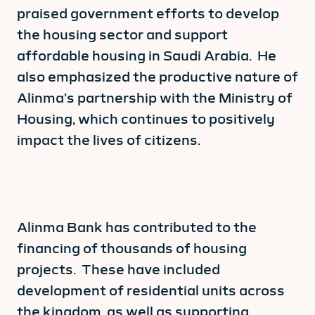
praised government efforts to develop
the housing sector and support
affordable housing in Saudi Arabia. He
also emphasized the productive nature of
Alinma’s partnership with the Ministry of
Housing, which continues to positively
impact the lives of citizens.
Alinma Bank has contributed to the
financing of thousands of housing
projects. These have included
development of residential units across
the kingdom, as well as supporting