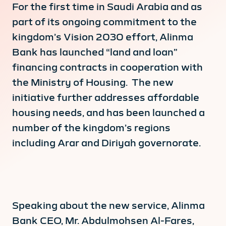
For the first time in Saudi Arabia and as
part of its ongoing commitment to the
kingdom’s Vision 2030 effort, Alinma
Bank has launched “land and loan”
financing contracts in cooperation with
the Ministry of Housing. The new
initiative further addresses affordable
housing needs, and has been launched a
number of the kingdom’s regions
including Arar and Diriyah governorate.
Speaking about the new service, Alinma
Bank CEO, Mr. Abdulmohsen Al-Fares,