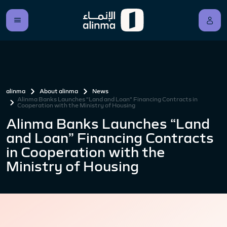
alinma
About alinma
News
Alinma Banks Launches “Land and Loan” Financing Contracts in
Cooperation with the Ministry of Housing
Alinma Banks Launches “Land
and Loan” Financing Contracts
in Cooperation with the
Ministry of Housing