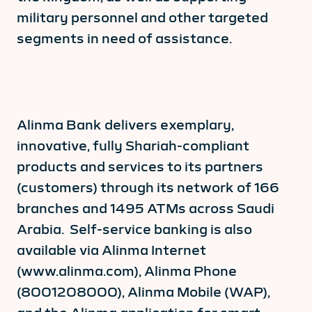
military personnel and other targeted
segments in need of assistance.
Alinma Bank delivers exemplary,
innovative, fully Shariah-compliant
products and services to its partners
(customers) through its network of 166
branches and 1495 ATMs across Saudi
Arabia. Self-service banking is also
available via Alinma Internet
(www.alinma.com), Alinma Phone
(8001208000), Alinma Mobile (WAP),