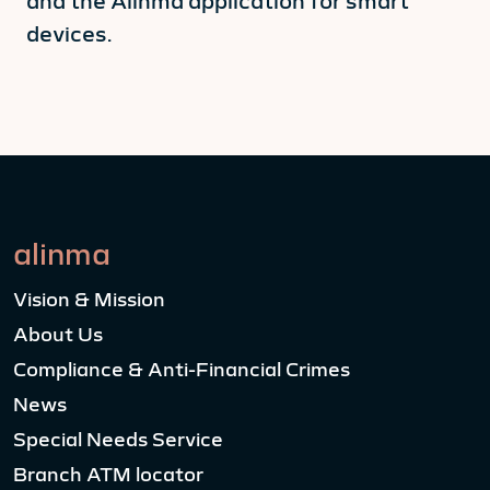
and the Alinma application for smart
devices.
alinma
Vision & Mission
About Us
Compliance & Anti-Financial Crimes
News
Special Needs Service
Branch ATM locator