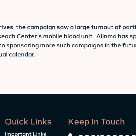
rives, the campaign saw a large turnout of par
seach Center’s mobile blood unit. Alinma has sp
to sponsoring more such campaigns in the futu
ual calendar.
Quick Links
Keep In Touch
Important Links