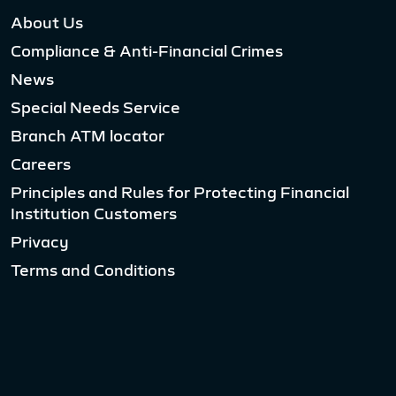
About Us
Compliance & Anti-Financial Crimes
News
Special Needs Service
Branch ATM locator
Careers
Principles and Rules for Protecting Financial
Institution Customers
Privacy
Terms and Conditions