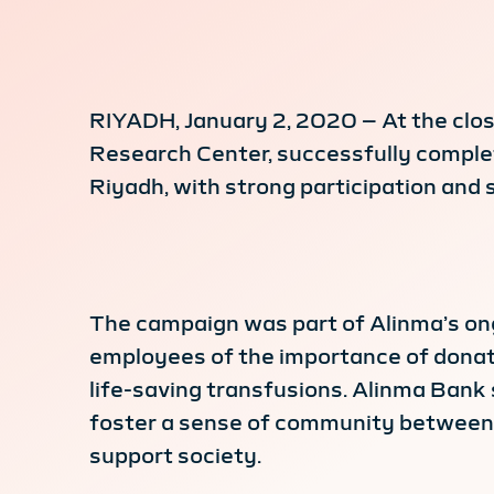
RIYADH, January 2, 2020 – At the close
Research Center, successfully complete
Riyadh, with strong participation and s
The campaign was part of Alinma’s ong
employees of the importance of donatin
life-saving transfusions. Alinma Bank 
foster a sense of community between t
support society.