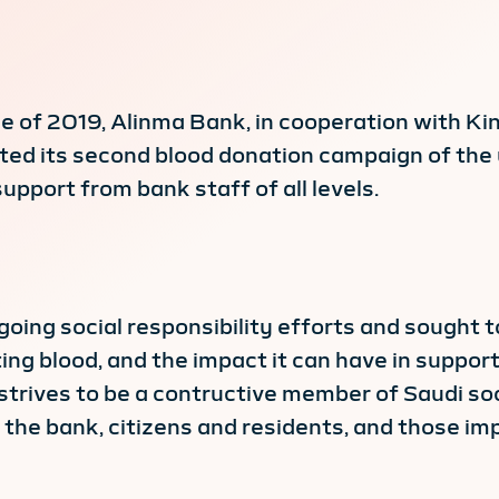
 of 2019, Alinma Bank, in cooperation with Kin
d its second blood donation campaign of the ye
upport from bank staff of all levels.
oing social responsibility efforts and sought
g blood, and the impact it can have in support 
strives to be a contructive member of Saudi soc
he bank, citizens and residents, and those imp