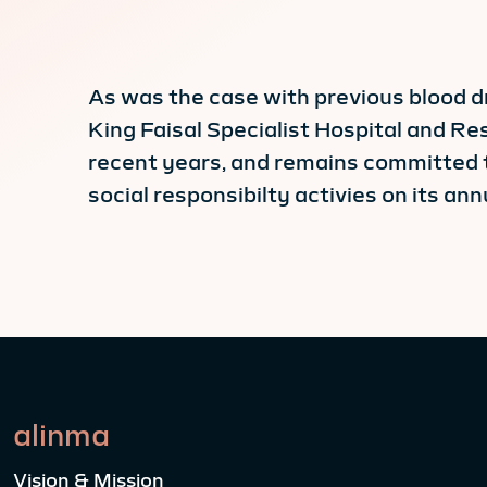
As was the case with previous blood d
King Faisal Specialist Hospital and Re
recent years, and remains committed 
social responsibilty activies on its ann
alinma
Vision & Mission