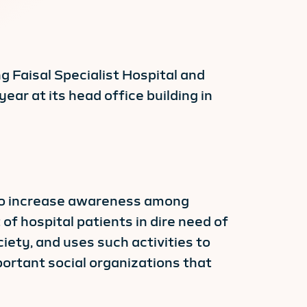
g Faisal Specialist Hospital and
ar at its head office building in
 to increase awareness among
of hospital patients in dire need of
iety, and uses such activities to
ortant social organizations that