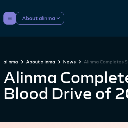
About alinma
alinma
About alinma
News
Alinma Completes S
Alinma Complet
Blood Drive of 