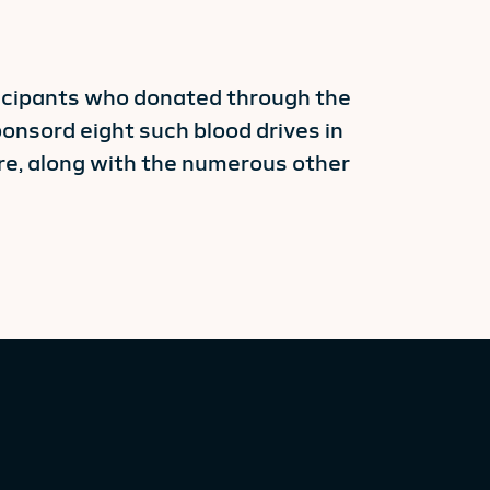
ticipants who donated through the
onsord eight such blood drives in
re, along with the numerous other