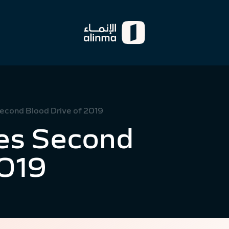
econd Blood Drive of 2019
es Second
2019