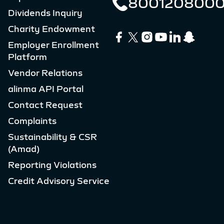
800120800
Dividends Inquiry
Charity Endowment
Employer Enrollment
Platform
Vendor Relations
alinma API Portal
Contact Request
Complaints
Sustainability & CSR
(Amad)
Reporting Violations
Credit Advisory Service