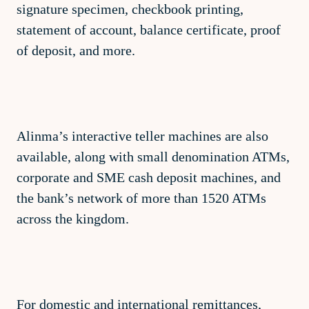
signature specimen, checkbook printing,
statement of account, balance certificate, proof
of deposit, and more.
Alinma’s interactive teller machines are also
available, along with small denomination ATMs,
corporate and SME cash deposit machines, and
the bank’s network of more than 1520 ATMs
across the kingdom.
For domestic and international remittances,