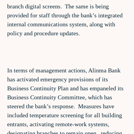
branch digital screens. The same is being
provided for staff through the bank’s integrated
internal communications system, along with
policy and procedure updates.
In terms of management actions, Alinma Bank
has activated emergency provisions of its
Business Continuity Plan and has empaneled its
Business Continuity Committee, which has
steered the bank’s response. Measures have
included temperature screening for all building
entrants, activating remote-work systems,
designating branches to remain open, reducing