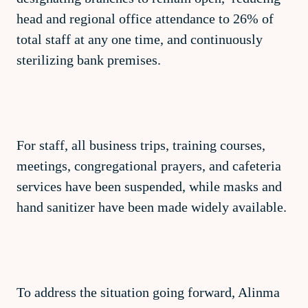
head and regional office attendance to 26% of
total staff at any one time, and continuously
sterilizing bank premises.
For staff, all business trips, training courses,
meetings, congregational prayers, and cafeteria
services have been suspended, while masks and
hand sanitizer have been made widely available.
To address the situation going forward, Alinma