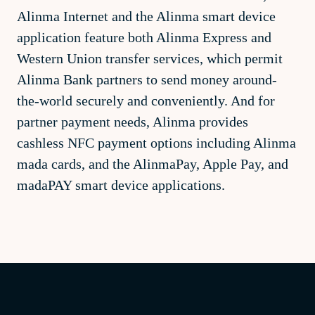
Alinma Internet and the Alinma smart device
application feature both Alinma Express and
Western Union transfer services, which permit
Alinma Bank partners to send money around-
the-world securely and conveniently. And for
partner payment needs, Alinma provides
cashless NFC payment options including Alinma
mada cards, and the AlinmaPay, Apple Pay, and
madaPAY smart device applications.