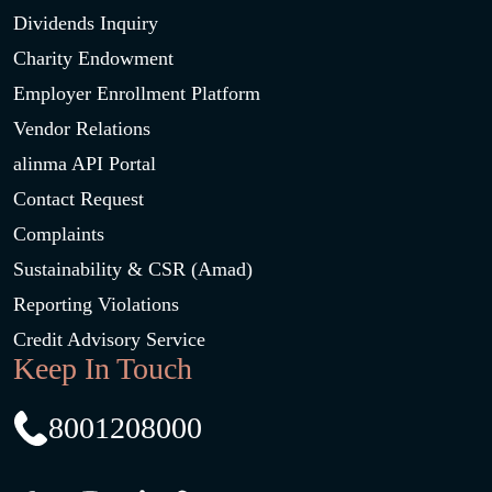
Dividends Inquiry
Charity Endowment
Employer Enrollment Platform
Vendor Relations
alinma API Portal
Contact Request
Complaints
Sustainability & CSR (Amad)
Reporting Violations
Credit Advisory Service
Keep In Touch
8001208000