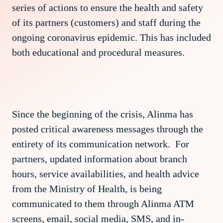
series of actions to ensure the health and safety
of its partners (customers) and staff during the
ongoing coronavirus epidemic. This has included
both educational and procedural measures.
Since the beginning of the crisis, Alinma has
posted critical awareness messages through the
entirety of its communication network. For
partners, updated information about branch
hours, service availabilities, and health advice
from the Ministry of Health, is being
communicated to them through Alinma ATM
screens, email, social media, SMS, and in-