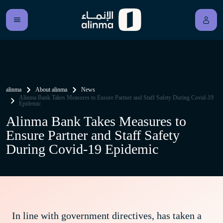
alinma
About alinma
News
Alinma Bank Takes Measures to Ensure Partner and Staff Safety During Covid-19
Epidemic
Alinma Bank Takes Measures to
Ensure Partner and Staff Safety
During Covid-19 Epidemic
In line with government directives, has taken a