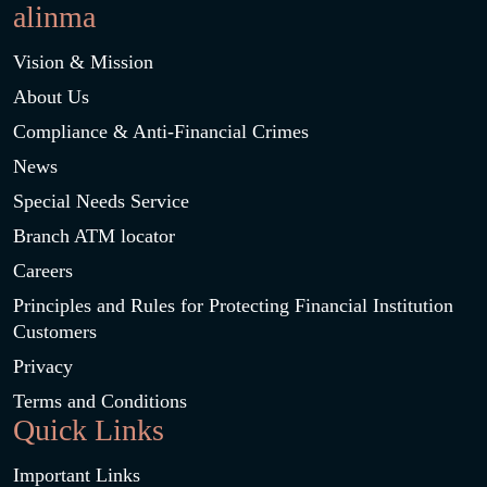
alinma
Vision & Mission
About Us
Compliance & Anti-Financial Crimes
News
Special Needs Service
Branch ATM locator
Careers
Principles and Rules for Protecting Financial Institution
Customers
Privacy
Terms and Conditions
Quick Links
Important Links