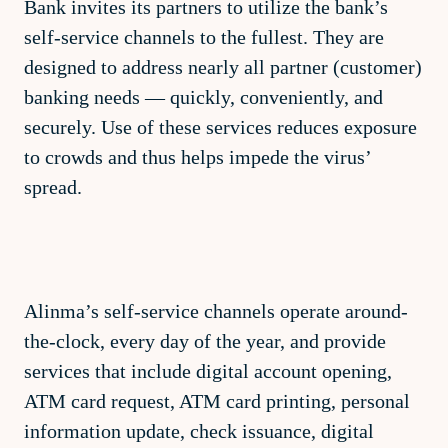
Bank invites its partners to utilize the bank’s
self-service channels to the fullest. They are
designed to address nearly all partner (customer)
banking needs — quickly, conveniently, and
securely. Use of these services reduces exposure
to crowds and thus helps impede the virus’
spread.
Alinma’s self-service channels operate around-
the-clock, every day of the year, and provide
services that include digital account opening,
ATM card request, ATM card printing, personal
information update, check issuance, digital