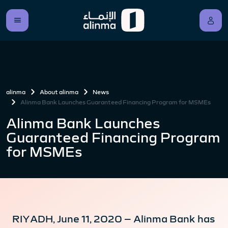
alinma
About alinma
News
Alinma Bank Launches Guaranteed Financing Program for MSMEs
Alinma Bank Launches
Guaranteed Financing Program
for MSMEs
RIYADH, June 11, 2020 – Alinma Bank has