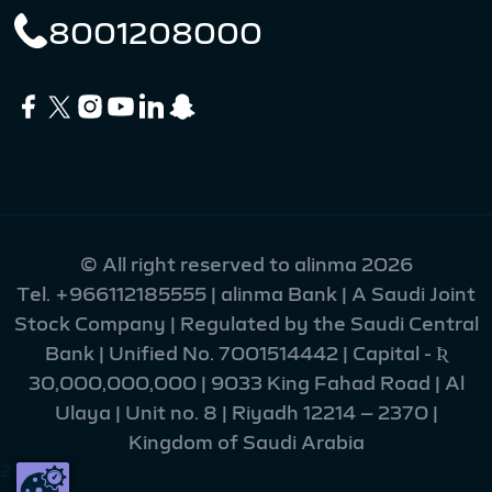
8001208000
© All right reserved to alinma 2026
Tel.
+966112185555
| alinma Bank | A Saudi Joint
Stock Company | Regulated by the Saudi Central
Bank | Unified No. 7001514442 | Capital - Ʀ
30,000,000,000 | 9033 King Fahad Road | Al
Ulaya | Unit no. 8 | Riyadh 12214 – 2370 |
Kingdom of Saudi Arabia
216