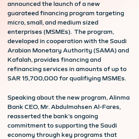
announced the launch of a new
guarateed financing program targeting
micro, small, and medium sized
enterprises (MSMEs). The program,
developed in cooperation with the Saudi
Arabian Monetary Authority (SAMA) and
Kafalah, provides financing and
refinancing services in amounts of up to
SAR 15,700,000 for qualifiying MSMEs.
Speaking about the new program, Alinma
Bank CEO, Mr. Abdulmohsen Al-Fares,
reasserted the bank’s ongoing
commitment to supporting the Saudi
economy through key programs that