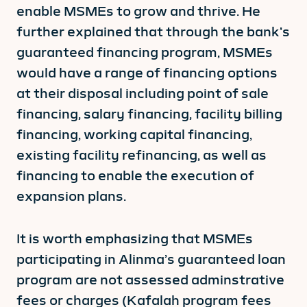
enable MSMEs to grow and thrive. He
further explained that through the bank’s
guaranteed financing program, MSMEs
would have a range of financing options
at their disposal including point of sale
financing, salary financing, facility billing
financing, working capital financing,
existing facility refinancing, as well as
financing to enable the execution of
expansion plans.
It is worth emphasizing that MSMEs
participating in Alinma’s guaranteed loan
program are not assessed adminstrative
fees or charges (Kafalah program fees