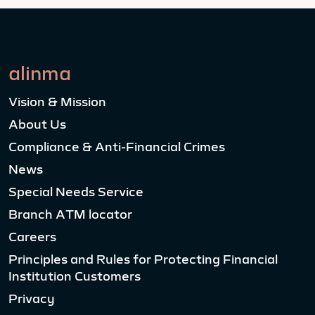
alinma
Vision & Mission
About Us
Compliance & Anti-Financial Crimes
News
Special Needs Service
Branch ATM locator
Careers
Principles and Rules for Protecting Financial
Institution Customers
Privacy