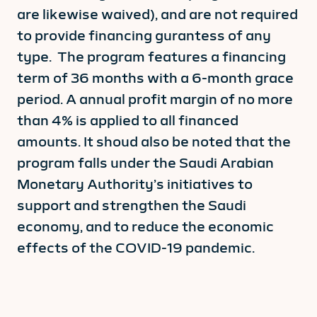
are likewise waived), and are not required
to provide financing gurantess of any
type. The program features a financing
term of 36 months with a 6-month grace
period. A annual profit margin of no more
than 4% is applied to all financed
amounts. It shoud also be noted that the
program falls under the Saudi Arabian
Monetary Authority’s initiatives to
support and strengthen the Saudi
economy, and to reduce the economic
effects of the COVID-19 pandemic.