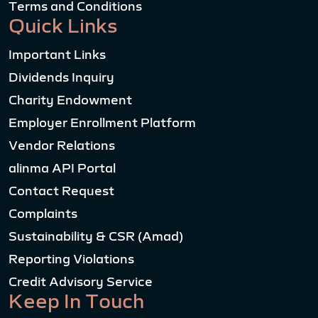
Terms and Conditions
Quick Links
Important Links
Dividends Inquiry
Charity Endowment
Employer Enrollment Platform
Vendor Relations
alinma API Portal
Contact Request
Complaints
Sustainability & CSR (Amad)
Reporting Violations
Credit Advisory Service
Keep In Touch