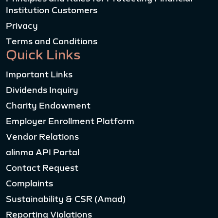
Institution Customers
Privacy
Terms and Conditions
Quick Links
Important Links
Dividends Inquiry
Charity Endowment
Employer Enrollment Platform
Vendor Relations
alinma API Portal
Contact Request
Complaints
Sustainability & CSR (Amad)
Reporting Violations