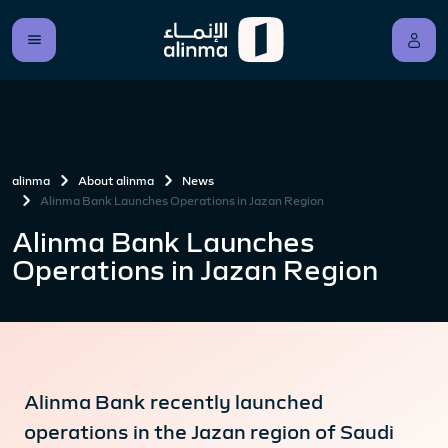
alinma
About alinma
News
Alinma Bank Launches Operations in Jazan Region
Alinma Bank Launches
Operations in Jazan Region
Alinma Bank recently launched
operations in the Jazan region of Saudi