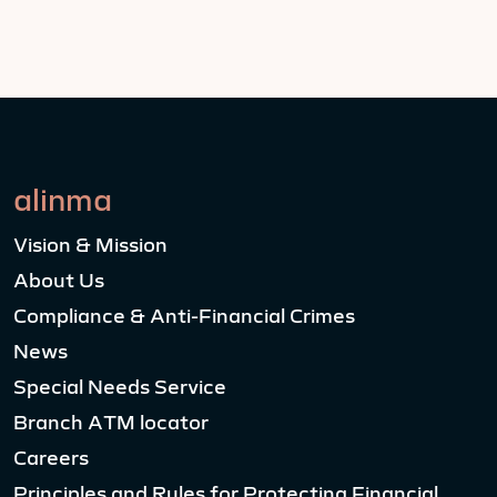
alinma
Vision & Mission
About Us
Compliance & Anti-Financial Crimes
News
Special Needs Service
Branch ATM locator
Careers
Principles and Rules for Protecting Financial