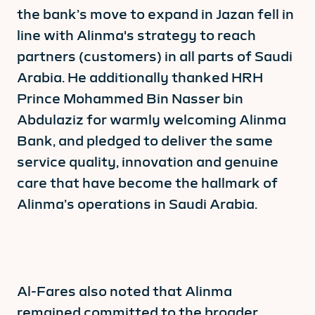
the bank’s move to expand in Jazan fell in
line with Alinma's strategy to reach
partners (customers) in all parts of Saudi
Arabia. He additionally thanked HRH
Prince Mohammed Bin Nasser bin
Abdulaziz for warmly welcoming Alinma
Bank, and pledged to deliver the same
service quality, innovation and genuine
care that have become the hallmark of
Alinma’s operations in Saudi Arabia.
Al-Fares also noted that Alinma
remained committed to the broader