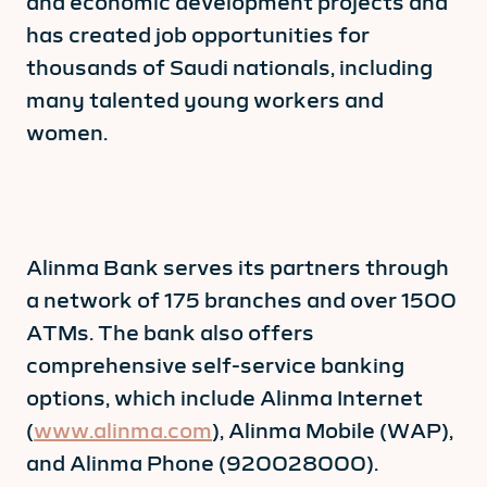
and economic development projects and
has created job opportunities for
thousands of Saudi nationals, including
many talented young workers and
women.
Alinma Bank serves its partners through
a network of 175 branches and over 1500
ATMs. The bank also offers
comprehensive self-service banking
options, which include Alinma Internet
(
www.alinma.com
), Alinma Mobile (WAP),
and Alinma Phone (920028000).