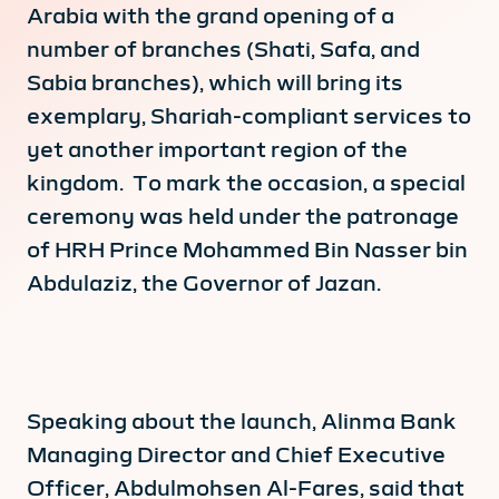
Arabia with the grand opening of a
number of branches (Shati, Safa, and
Sabia branches), which will bring its
exemplary, Shariah-compliant services to
yet another important region of the
kingdom. To mark the occasion, a special
ceremony was held under the patronage
of HRH Prince Mohammed Bin Nasser bin
Abdulaziz, the Governor of Jazan.
Speaking about the launch, Alinma Bank
Managing Director and Chief Executive
Officer, Abdulmohsen Al-Fares, said that