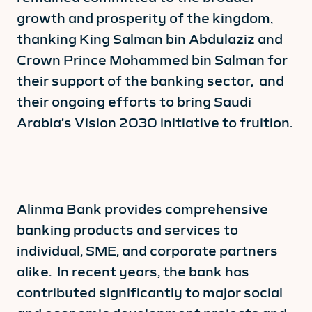
growth and prosperity of the kingdom,
thanking King Salman bin Abdulaziz and
Crown Prince Mohammed bin Salman for
their support of the banking sector, and
their ongoing efforts to bring Saudi
Arabia’s Vision 2030 initiative to fruition.
Alinma Bank provides comprehensive
banking products and services to
individual, SME, and corporate partners
alike. In recent years, the bank has
contributed significantly to major social