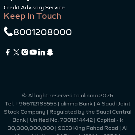
Credit Advisory Service
Keep In Touch
8001208000
© All right reserved to alinma 2026
Tel.
+966112185555
| alinma Bank | A Saudi Joint
Stock Company | Regulated by the Saudi Central
Bank | Unified No. 7001514442 | Capital - Ʀ
30,000,000,000 | 9033 King Fahad Road | Al