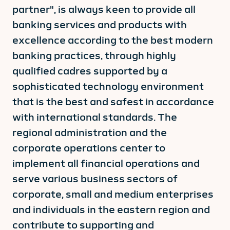
partner", is always keen to provide all
banking services and products with
excellence according to the best modern
banking practices, through highly
qualified cadres supported by a
sophisticated technology environment
that is the best and safest in accordance
with international standards. The
regional administration and the
corporate operations center to
implement all financial operations and
serve various business sectors of
corporate, small and medium enterprises
and individuals in the eastern region and
contribute to supporting and