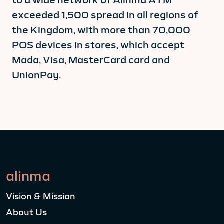
exceeded 1,500 spread in all regions of
the Kingdom, with more than 70,000
POS devices in stores, which accept
Mada, Visa, MasterCard card and
UnionPay.
alinma
Vision & Mission
About Us