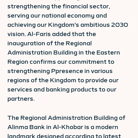
strengthening the financial sector,
serving our national economy and
achieving our Kingdom's ambitious 2030
vision. Al-Faris added that the
inauguration of the Regional
Administration Building in the Eastern
Region confirms our commitment to
strengthening Ppresence in various
regions of the Kingdom to provide our
services and banking products to our
partners.
The Regional Administration Building of
Alinma Bank in Al-Khobar is a modern
landmark designed according to latest