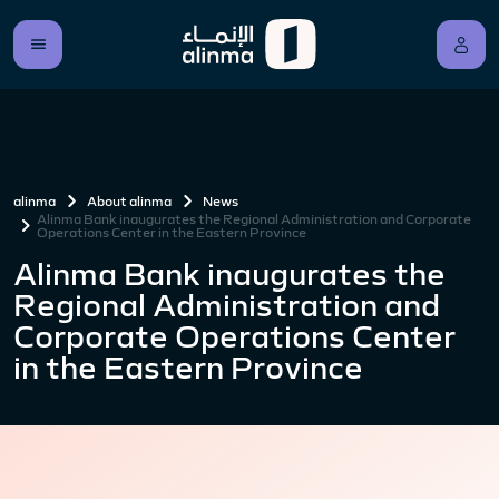
alinma
About alinma
News
Alinma Bank inaugurates the Regional Administration and Corporate
Operations Center in the Eastern Province
Alinma Bank inaugurates the
Regional Administration and
Corporate Operations Center
in the Eastern Province