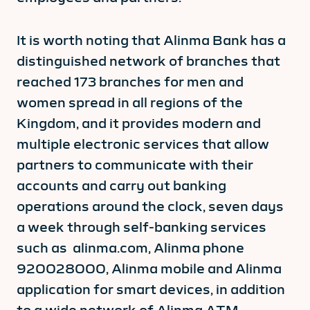
It is worth noting that Alinma Bank has a
distinguished network of branches that
reached 173 branches for men and
women spread in all regions of the
Kingdom, and it provides modern and
multiple electronic services that allow
partners to communicate with their
accounts and carry out banking
operations around the clock, seven days
a week through self-banking services
such as alinma.com, Alinma phone
920028000, Alinma mobile and Alinma
application for smart devices, in addition
to a wide network of Alinma ATM