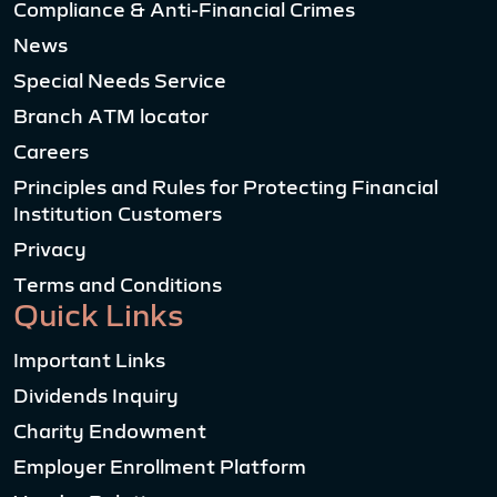
Compliance & Anti-Financial Crimes
News
Special Needs Service
Branch ATM locator
Careers
Principles and Rules for Protecting Financial
Institution Customers
Privacy
Terms and Conditions
Quick Links
Important Links
Dividends Inquiry
Charity Endowment
Employer Enrollment Platform