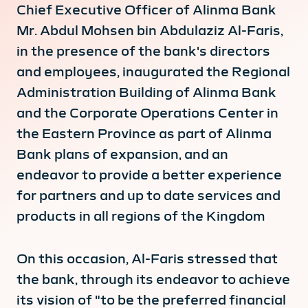
Chief Executive Officer of Alinma Bank
Mr. Abdul Mohsen bin Abdulaziz Al-Faris,
in the presence of the bank's directors
and employees, inaugurated the Regional
Administration Building of Alinma Bank
and the Corporate Operations Center in
the Eastern Province as part of Alinma
Bank plans of expansion, and an
endeavor to provide a better experience
for partners and up to date services and
products in all regions of the Kingdom
On this occasion, Al-Faris stressed that
the bank, through its endeavor to achieve
its vision of "to be the preferred financial