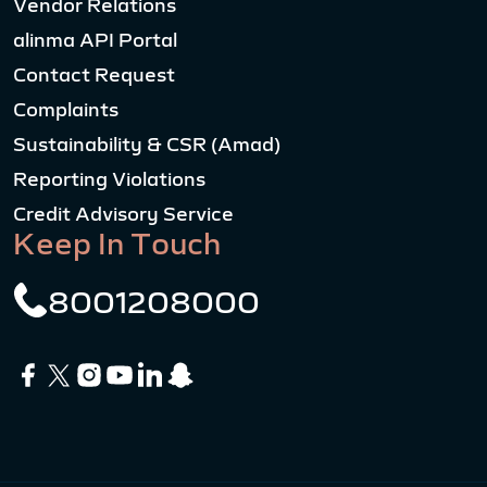
Vendor Relations
alinma API Portal
Contact Request
Complaints
Sustainability & CSR (Amad)
Reporting Violations
Credit Advisory Service
Keep In Touch
8001208000