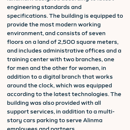
engineering standards and
specifications. The building is equipped to
provide the most modern working
environment, and consists of seven
floors on a land of 2,500 square meters,
and includes administrative offices and a
training center with two branches, one
for men and the other for women, in
addition to a digital branch that works
around the clock, which was equipped
according to the latest technologies. The
building was also provided with all
support services, in addition to a multi-
story cars parking to serve Alinma
employees and partners.