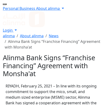
Personal
Business
About alinma
Login
alinma
About alinma
News
Alinma Bank Signs “Franchise Financing” Agreement
with Monsha'at
Alinma Bank Signs “Franchise
Financing” Agreement with
Monsha'at
RIYADH, February 25, 2021 – In line with its ongoing
commitment to support the mico, small, and
medium sized enterprise (MSME) sector, Alinma
Bank has signed a cooperation agreement with the