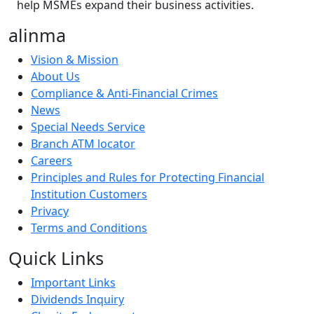
help MSMEs expand their business activities.
alinma
Vision & Mission
About Us
Compliance & Anti-Financial Crimes
News
Special Needs Service
Branch ATM locator
Careers
Principles and Rules for Protecting Financial
Institution Customers
Privacy
Terms and Conditions
Quick Links
Important Links
Dividends Inquiry