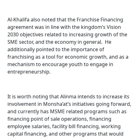
Al-Khalifa also noted that the Franchise Financing
agreement was in line with the kingdom’s Vision
2030 objectives related to increasing growth of the
SME sector, and the economy in general. He
additionally pointed to the importance of
franchising as a tool for economic growth, and as a
mechanism to encourage youth to engage in
entrepreneurship.
It is worth noting that Alinma intends to increase its
involvement in Monsha’at’s initiatives going forward,
and currently has MSME related programs such as
financing point of sale operations, financing
employee salaries, facility bill financing, working
capital financing, and other programs that would