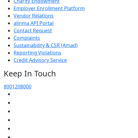
Charity Endowment
Employer Enrollment Platform
Vendor Relations
alinma API Portal
Contact Request
Complaints
Sustainability & CSR (Amad)
Reporting Violations
Credit Advisory Service
Keep In Touch
8001208000