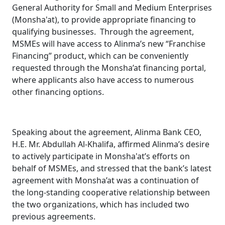
General Authority for Small and Medium Enterprises
(Monsha'at), to provide appropriate financing to
qualifying businesses. Through the agreement,
MSMEs will have access to Alinma’s new “Franchise
Financing” product, which can be conveniently
requested through the Monsha’at financing portal,
where applicants also have access to numerous
other financing options.
Speaking about the agreement, Alinma Bank CEO,
H.E. Mr. Abdullah Al-Khalifa, affirmed Alinma’s desire
to actively participate in Monsha'at’s efforts on
behalf of MSMEs, and stressed that the bank’s latest
agreement with Monsha’at was a continuation of
the long-standing cooperative relationship between
the two organizations, which has included two
previous agreements.