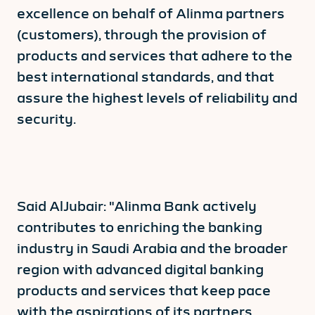
excellence on behalf of Alinma partners
(customers), through the provision of
products and services that adhere to the
best international standards, and that
assure the highest levels of reliability and
security.
Said AlJubair: "Alinma Bank actively
contributes to enriching the banking
industry in Saudi Arabia and the broader
region with advanced digital banking
products and services that keep pace
with the aspirations of its partners.