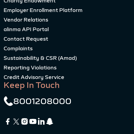
Charity Endowment
Employer Enrollment Platform
Vendor Relations
alinma API Portal
Contact Request
Complaints
Sustainability & CSR (Amad)
Reporting Violations
Credit Advisory Service
Keep In Touch
8001208000