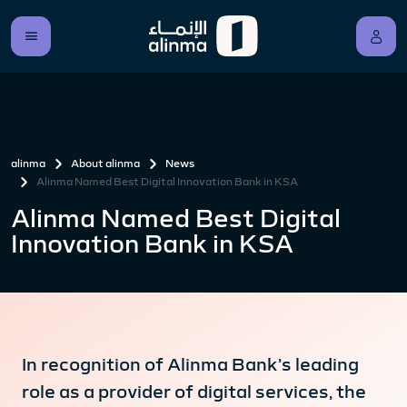
alinma
About alinma
News
Alinma Named Best Digital Innovation Bank in KSA
Alinma Named Best Digital
Innovation Bank in KSA
In recognition of Alinma Bank’s leading
role as a provider of digital services, the