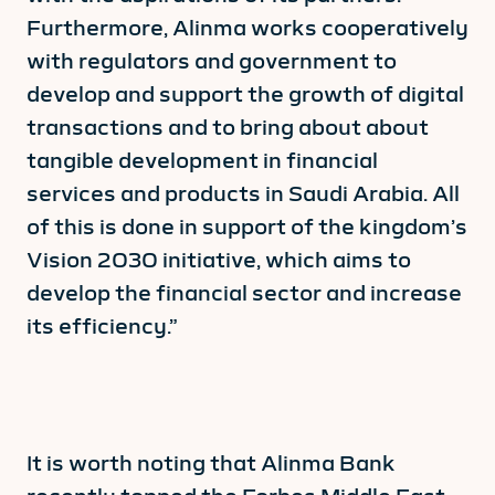
Furthermore, Alinma works cooperatively
with regulators and government to
develop and support the growth of digital
transactions and to bring about about
tangible development in financial
services and products in Saudi Arabia. All
of this is done in support of the kingdom’s
Vision 2030 initiative, which aims to
develop the financial sector and increase
its efficiency.”
It is worth noting that Alinma Bank