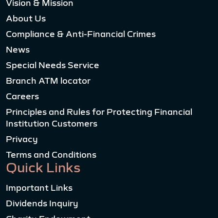
Vision & Mission
About Us
Compliance & Anti-Financial Crimes
News
Special Needs Service
Branch ATM locator
Careers
Principles and Rules for Protecting Financial
Institution Customers
Privacy
Terms and Conditions
Quick Links
Important Links
Dividends Inquiry