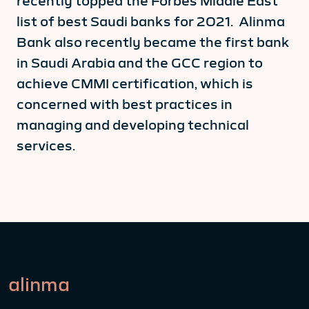
recently topped the Forbes Middle East
list of best Saudi banks for 2021. Alinma
Bank also recently became the first bank
in Saudi Arabia and the GCC region to
achieve CMMI certification, which is
concerned with best practices in
managing and developing technical
services.
alinma