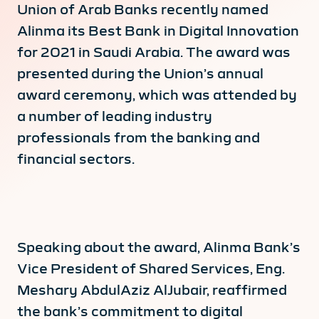
Union of Arab Banks recently named
Alinma its Best Bank in Digital Innovation
for 2021 in Saudi Arabia. The award was
presented during the Union’s annual
award ceremony, which was attended by
a number of leading industry
professionals from the banking and
financial sectors.
Speaking about the award, Alinma Bank’s
Vice President of Shared Services, Eng.
Meshary AbdulAziz AlJubair, reaffirmed
the bank’s commitment to digital