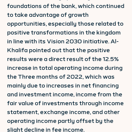
foundations of the bank, which continued
to take advantage of growth
opportunities, especially those related to
positive transformations in the kingdom
in line with its Vision 2030 initiative. Al-
Khalifa pointed out that the positive
results were a direct result of the 12.5%
increase in total operating income during
the Three months of 2022, which was
mainly due to increases in net financing
and investment income, income from the
fair value of investments through income
statement, exchange income, and other
operating income partly offset by the
slight decline in fee income.