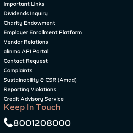
Important Links
Dividends Inquiry
Charity Endowment
Employer Enrollment Platform
Vendor Relations
alinma API Portal
Contact Request
Complaints
Sustainability & CSR (Amad)
Reporting Violations
Credit Advisory Service
Keep In Touch
8001208000