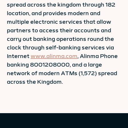
spread across the kingdom through 182
location, and provides modern and
multiple electronic services that allow
partners to access their accounts and
carry out banking operations round the
clock through self-banking services via
Internet
www.alinma.com
, Alinma Phone
banking 8001208000, and a large
network of modern ATMs (1,572) spread
across the Kingdom.