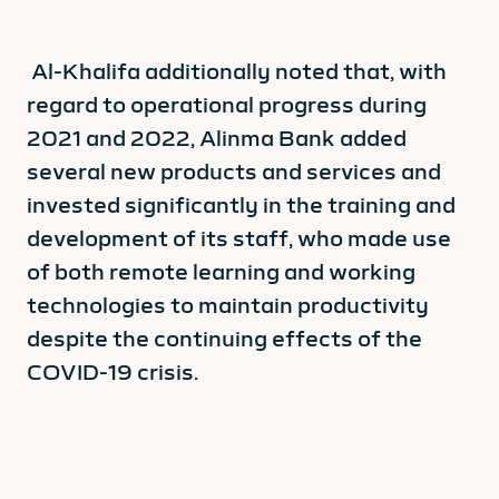
Al-Khalifa additionally noted that, with
regard to operational progress during
2021 and 2022, Alinma Bank added
several new products and services and
invested significantly in the training and
development of its staff, who made use
of both remote learning and working
technologies to maintain productivity
despite the continuing effects of the
COVID-19 crisis.