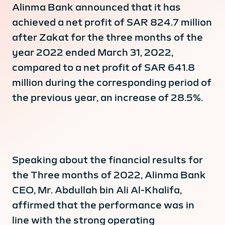
Alinma Bank announced that it has
achieved a net profit of SAR 824.7 million
after Zakat for the three months of the
year 2022 ended March 31, 2022,
compared to a net profit of SAR 641.8
million during the corresponding period of
the previous year, an increase of 28.5%.
Speaking about the financial results for
the Three months of 2022, Alinma Bank
CEO, Mr. Abdullah bin Ali Al-Khalifa,
affirmed that the performance was in
line with the strong operating