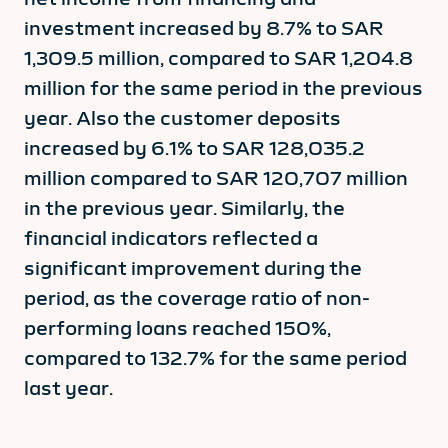
investment increased by 8.7% to SAR
1,309.5 million, compared to SAR 1,204.8
million for the same period in the previous
year. Also the customer deposits
increased by 6.1% to SAR 128,035.2
million compared to SAR 120,707 million
in the previous year. Similarly, the
financial indicators reflected a
significant improvement during the
period, as the coverage ratio of non-
performing loans reached 150%,
compared to 132.7% for the same period
last year.