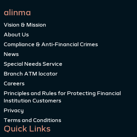
alinma
Vision & Mission
About Us
Compliance & Anti-Financial Crimes
News
Special Needs Service
Branch ATM locator
Careers
Principles and Rules for Protecting Financial
Institution Customers
Privacy
Terms and Conditions
Quick Links