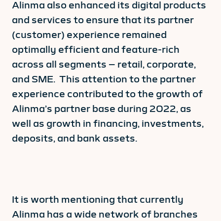
Alinma also enhanced its digital products
and services to ensure that its partner
(customer) experience remained
optimally efficient and feature-rich
across all segments – retail, corporate,
and SME. This attention to the partner
experience contributed to the growth of
Alinma’s partner base during 2022, as
well as growth in financing, investments,
deposits, and bank assets.
It is worth mentioning that currently
Alinma has a wide network of branches