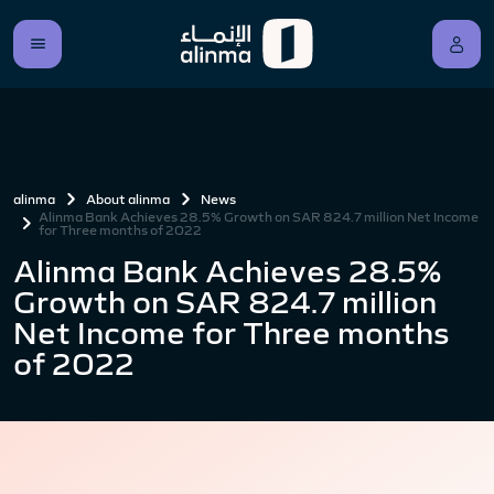
alinma
About alinma
News
Alinma Bank Achieves 28.5% Growth on SAR 824.7 million Net Income
for Three months of 2022
Alinma Bank Achieves 28.5%
Growth on SAR 824.7 million
Net Income for Three months
of 2022