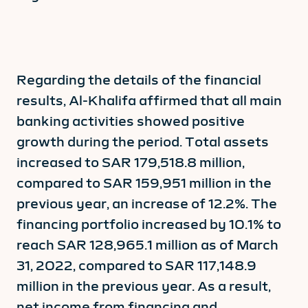
Regarding the details of the financial
results, Al-Khalifa affirmed that all main
banking activities showed positive
growth during the period. Total assets
increased to SAR 179,518.8 million,
compared to SAR 159,951 million in the
previous year, an increase of 12.2%. The
financing portfolio increased by 10.1% to
reach SAR 128,965.1 million as of March
31, 2022, compared to SAR 117,148.9
million in the previous year. As a result,
net income from financing and