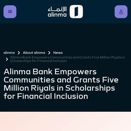
alinma
About alinma
News
Alinma Bank Empowers Communities and Grants Five Million Riyals in
Scholarships for Financial Inclusion
Alinma Bank Empowers
Communities and Grants Five
Million Riyals in Scholarships
for Financial Inclusion