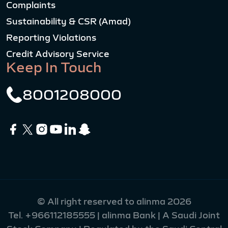
Complaints
Sustainability & CSR (Amad)
Reporting Violations
Credit Advisory Service
Keep In Touch
8001208000
© All right reserved to alinma 2026
Tel.
+966112185555
| alinma Bank | A Saudi Joint