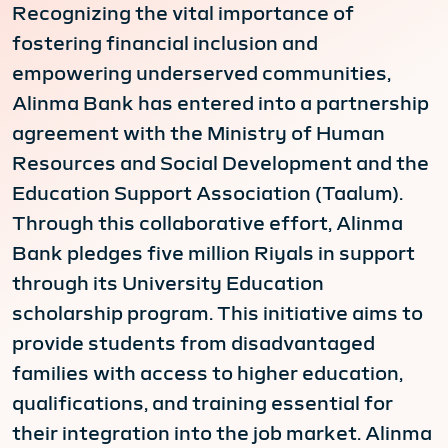
Recognizing the vital importance of
fostering financial inclusion and
empowering underserved communities,
Alinma Bank has entered into a partnership
agreement with the Ministry of Human
Resources and Social Development and the
Education Support Association (Taalum).
Through this collaborative effort, Alinma
Bank pledges five million Riyals in support
through its University Education
scholarship program. This initiative aims to
provide students from disadvantaged
families with access to higher education,
qualifications, and training essential for
their integration into the job market. Alinma