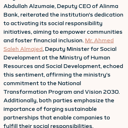
Abdullah Alzumaie, Deputy CEO of Alinma
Bank, reiterated the institution's dedication
to activating its social responsibility
initiatives, aiming to empower communities
and foster financial inclusion.
Mr. Ahmed
Saleh Almajed
, Deputy Minister for Social
Development at the Ministry of Human
Resources and Social Development, echoed
this sentiment, affirming the ministry's
commitment to the National
Transformation Program and Vision 2030.
Additionally, both parties emphasize the
importance of forging sustainable
partnerships that enable companies to
fulfill their social responsibilities.