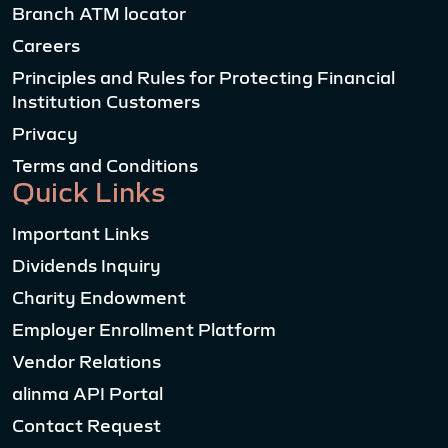
Branch ATM locator
Careers
Principles and Rules for Protecting Financial
Institution Customers
Privacy
Terms and Conditions
Quick Links
Important Links
Dividends Inquiry
Charity Endowment
Employer Enrollment Platform
Vendor Relations
alinma API Portal
Contact Request