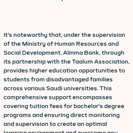
It's noteworthy that, under the supervision
of the Ministry of Human Resources and
Social Development, Alinma Bank, through
its partnership with the Taalum Association,
provides higher education opportunities to
students from disadvantaged families
across various Saudi universities. This
comprehensive support encompasses
covering tuition fees for bachelor's degree
programs and ensuring direct monitoring
and supervision to create an optimal
learning environment and overcome any