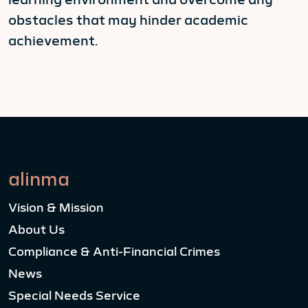
obstacles that may hinder academic
achievement.
alinma
Vision & Mission
About Us
Compliance & Anti-Financial Crimes
News
Special Needs Service