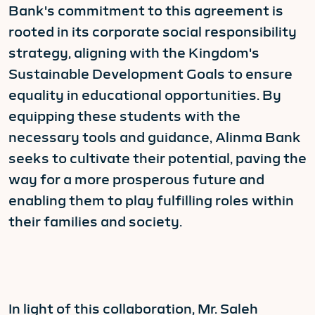
Bank's commitment to this agreement is
rooted in its corporate social responsibility
strategy, aligning with the Kingdom's
Sustainable Development Goals to ensure
equality in educational opportunities. By
equipping these students with the
necessary tools and guidance, Alinma Bank
seeks to cultivate their potential, paving the
way for a more prosperous future and
enabling them to play fulfilling roles within
their families and society.
In light of this collaboration, Mr. Saleh