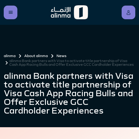
alinma
About alinma
News
alinma Bank partners with Visa to activate title partnership of Visa
Cash App Racing Bulls and Offer Exclusive GCC Cardholder Experiences
alinma Bank partners with Visa
to activate title partnership of
Visa Cash App Racing Bulls and
Offer Exclusive GCC
Cardholder Experiences