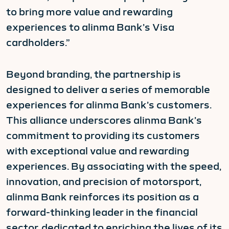
to bring more value and rewarding
experiences to alinma Bank’s Visa
cardholders.”
Beyond branding, the partnership is
designed to deliver a series of memorable
experiences for alinma Bank’s customers.
This alliance underscores alinma Bank’s
commitment to providing its customers
with exceptional value and rewarding
experiences. By associating with the speed,
innovation, and precision of motorsport,
alinma Bank reinforces its position as a
forward-thinking leader in the financial
sector, dedicated to enriching the lives of its