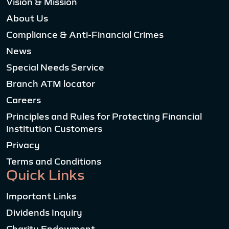
Vision & Mission
About Us
Compliance & Anti-Financial Crimes
News
Special Needs Service
Branch ATM locator
Careers
Principles and Rules for Protecting Financial
Institution Customers
Privacy
Terms and Conditions
Quick Links
Important Links
Dividends Inquiry