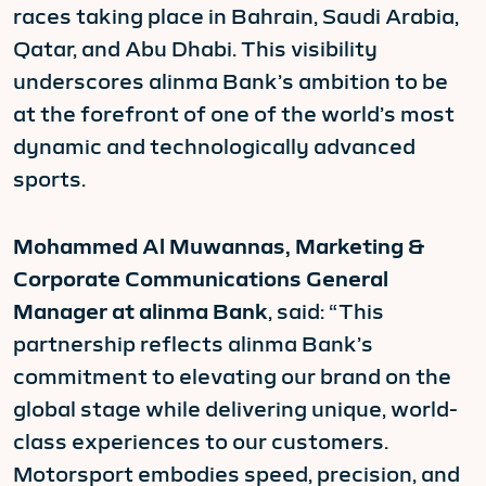
races taking place in Bahrain, Saudi Arabia,
Qatar, and Abu Dhabi. This visibility
underscores alinma Bank’s ambition to be
at the forefront of one of the world’s most
dynamic and technologically advanced
sports.
Mohammed Al Muwannas, Marketing &
Corporate Communications General
Manager at alinma Bank
, said: “This
partnership reflects alinma Bank’s
commitment to elevating our brand on the
global stage while delivering unique, world-
class experiences to our customers.
Motorsport embodies speed, precision, and