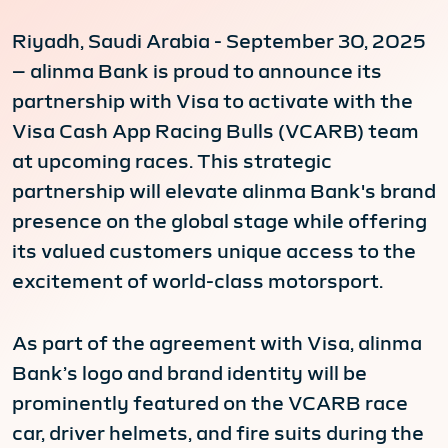
Riyadh, Saudi Arabia - September 30, 2025
– alinma Bank is proud to announce its
partnership with Visa to activate with the
Visa Cash App Racing Bulls (VCARB) team
at upcoming races. This strategic
partnership will elevate alinma Bank's brand
presence on the global stage while offering
its valued customers unique access to the
excitement of world-class motorsport.
As part of the agreement with Visa, alinma
Bank’s logo and brand identity will be
prominently featured on the VCARB race
car, driver helmets, and fire suits during the