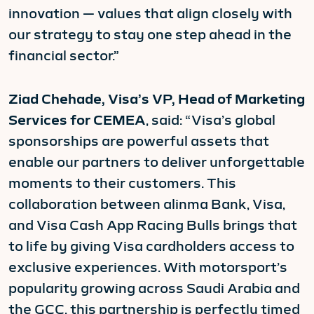
innovation — values that align closely with
our strategy to stay one step ahead in the
financial sector.”
Ziad Chehade, Visa’s VP, Head of Marketing
Services for CEMEA
, said: “Visa’s global
sponsorships are powerful assets that
enable our partners to deliver unforgettable
moments to their customers. This
collaboration between alinma Bank, Visa,
and Visa Cash App Racing Bulls brings that
to life by giving Visa cardholders access to
exclusive experiences. With motorsport’s
popularity growing across Saudi Arabia and
the GCC, this partnership is perfectly timed