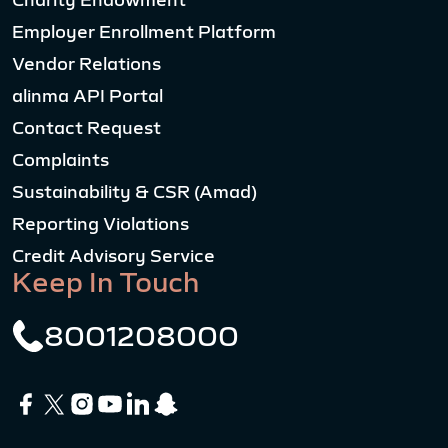
Charity Endowment
Employer Enrollment Platform
Vendor Relations
alinma API Portal
Contact Request
Complaints
Sustainability & CSR (Amad)
Reporting Violations
Credit Advisory Service
Keep In Touch
8001208000