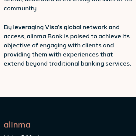
community.
By leveraging Visa’s global network and
access, alinma Bank is poised to achieve its
objective of engaging with clients and
providing them with experiences that
extend beyond traditional banking services.
alinma