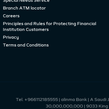
Branch ATM locator
Careers
Principles and Rules for Protecting Financial
Institution Customers
Privacy
Terms and Conditions
Tel.
+966112185555
| alinma Bank | A Saudi
30,000,000,000 | 9033 King Fa