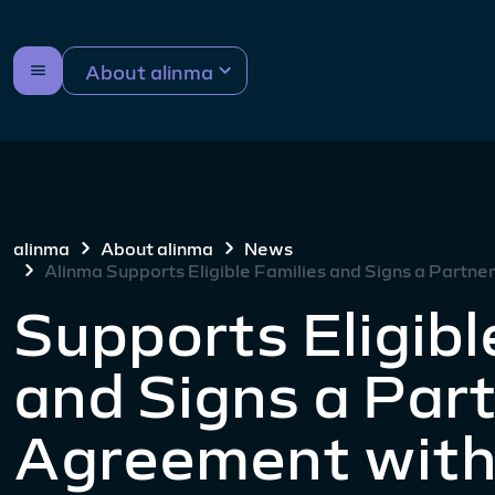
About alinma
alinma
About alinma
News
Alinma Supports Eligible Families and Signs a Partn
Supports Eligibl
and Signs a Par
Agreement with