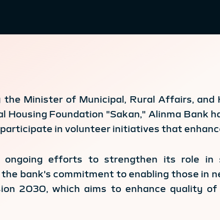
the Minister of Municipal, Rural Affairs, an
l Housing Foundation "Sakan," Alinma Bank h
participate in volunteer initiatives that enhanc
 ongoing efforts to strengthen its role in 
ts the bank's commitment to enabling those in 
sion 2030, which aims to enhance quality of 