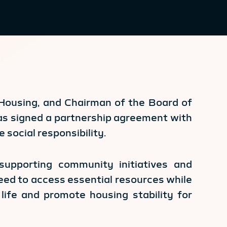
d Housing, and Chairman of the Board of
as signed a partnership agreement with
e social responsibility.
supporting community initiatives and
need to access essential resources while
life and promote housing stability for