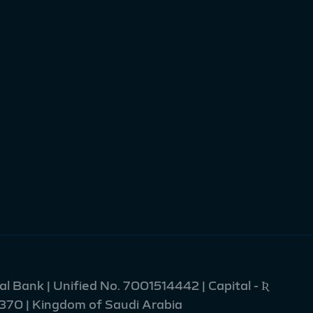
l Bank | Unified No. 7001514442 | Capital - Ʀ
2370 | Kingdom of Saudi Arabia