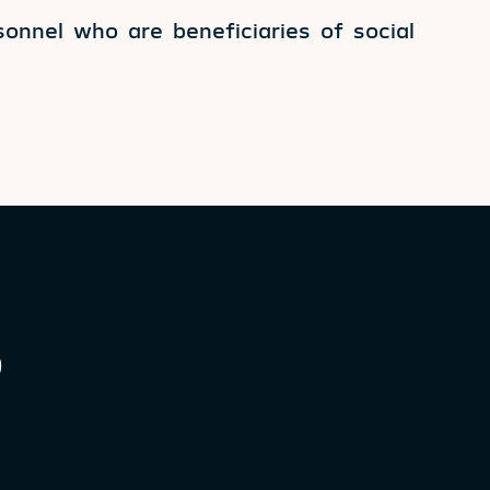
onnel who are beneficiaries of social
0