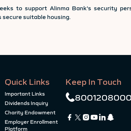
seeks to support Alinma Bank's security pers
es secure suitable housing.
Quick Links
Keep In Touch
Important Links
800120800
Dividends Inquiry
Charity Endowment
Employer Enrollment
Platform