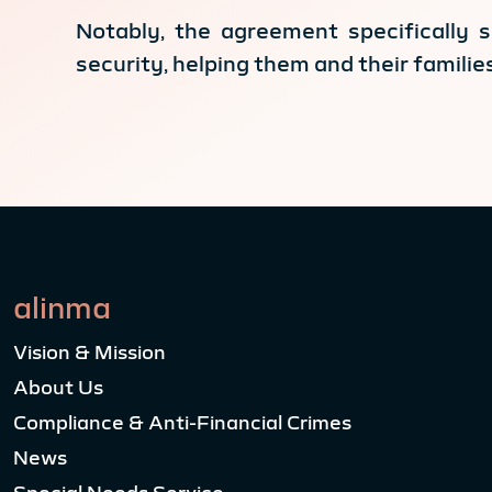
Notably, the agreement specifically 
security, helping them and their famili
alinma
Vision & Mission
About Us
Compliance & Anti-Financial Crimes
News
Special Needs Service