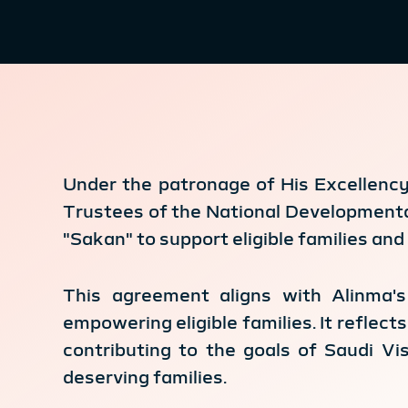
Under the patronage of His Excellency 
Trustees of the National Developmenta
"Sakan" to support eligible families and 
This agreement aligns with Alinma's
empowering eligible families. It reflec
contributing to the goals of Saudi Vi
deserving families.