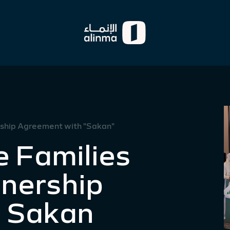
ership Agreement with "Sakan"
e Families
tnership
 Sakan