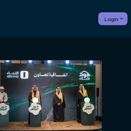
Login