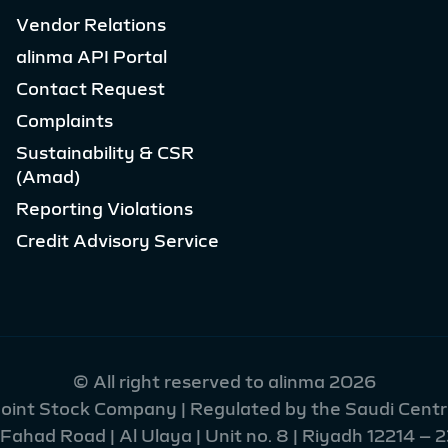
Vendor Relations
alinma API Portal
Contact Request
Complaints
Sustainability & CSR
(Amad)
Reporting Violations
Credit Advisory Service
© All right reserved to alinma 2026
 Joint Stock Company | Regulated by the Saudi Centra
had Road | Al Ulaya | Unit no. 8 | Riyadh 12214 – 