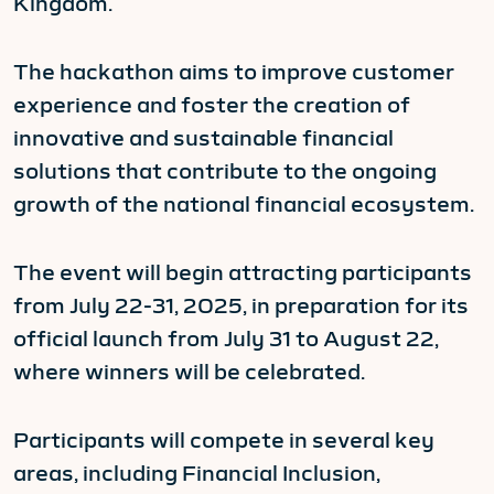
Kingdom.
The hackathon aims to improve customer
experience and foster the creation of
innovative and sustainable financial
solutions that contribute to the ongoing
growth of the national financial ecosystem.
The event will begin attracting participants
from July 22-31, 2025, in preparation for its
official launch from July 31 to August 22,
where winners will be celebrated.
Participants will compete in several key
areas, including Financial Inclusion,