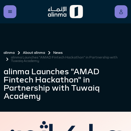
alinma
About alinma
News
alinma Launches "AMAD Fintech Hackathon" in Partnership with
Tuwaiq Academy
alinma Launches "AMAD
Fintech Hackathon" in
Partnership with Tuwaiq
Academy