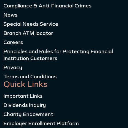
Compliance & Anti-Financial Crimes
News
Special Needs Service
Branch ATM locator
Careers
Principles and Rules for Protecting Financial
Institution Customers
Privacy
Terms and Conditions
Quick Links
Important Links
Dividends Inquiry
Charity Endowment
Employer Enrollment Platform