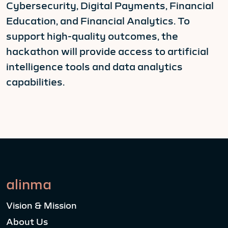
Cybersecurity, Digital Payments, Financial
Education, and Financial Analytics. To
support high-quality outcomes, the
hackathon will provide access to artificial
intelligence tools and data analytics
capabilities.
alinma
Vision & Mission
About Us