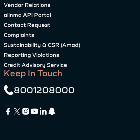
Vendor Relations
alinma API Portal
Contact Request
Complaints
Sustainability & CSR (Amad)
Reporting Violations
Credit Advisory Service
Keep In Touch
8001208000