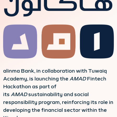
alinma Bank, in collaboration with Tuwaiq
Academy, is launching the
AMAD
Fintech
Hackathon as part of
its
AMAD
sustainability and social
responsibility program, reinforcing its role in
developing the financial sector within the