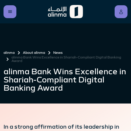
alinma
About alinma
News
alinma Bank Wins Excellence in Shariah-Compliant Digital Banking
Award
alinma Bank Wins Excellence in
Shariah-Compliant Digital
Banking Award
In a strong affirmation of its leadership in