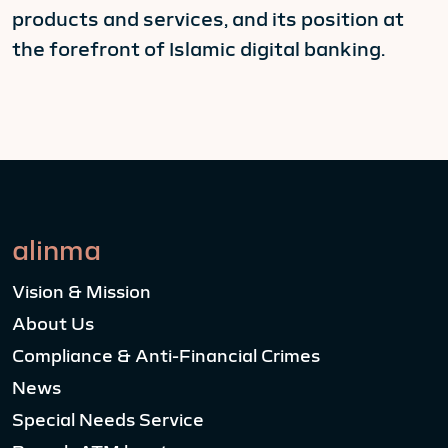
products and services, and its position at
the forefront of Islamic digital banking.
alinma
Vision & Mission
About Us
Compliance & Anti-Financial Crimes
News
Special Needs Service