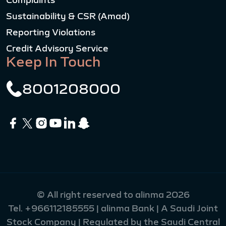
Complaints
Sustainability & CSR (Amad)
Reporting Violations
Credit Advisory Service
Keep In Touch
8001208000
© All right reserved to alinma 2026
Tel.
+966112185555
| alinma Bank | A Saudi Joint
Stock Company | Regulated by the Saudi Central