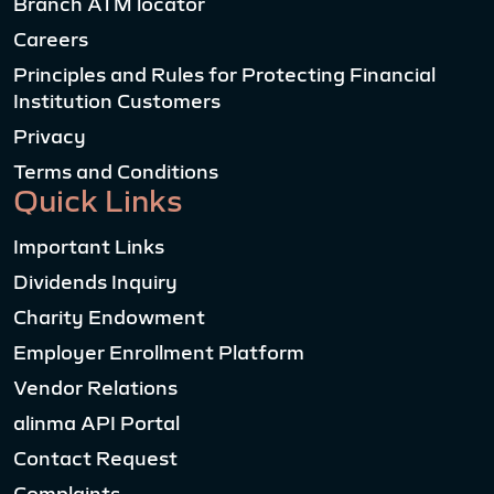
Branch ATM locator
Careers
Principles and Rules for Protecting Financial
Institution Customers
Privacy
Terms and Conditions
Quick Links
Important Links
Dividends Inquiry
Charity Endowment
Employer Enrollment Platform
Vendor Relations
alinma API Portal
Contact Request