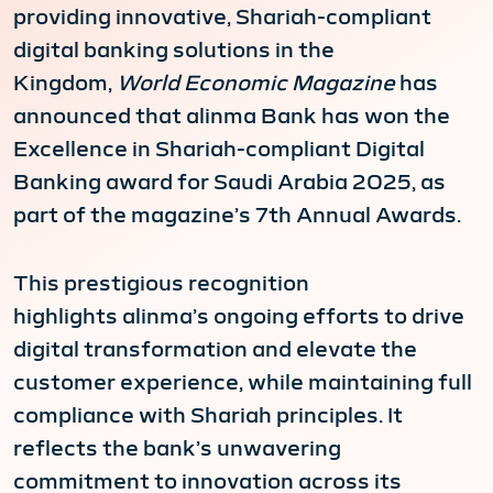
providing innovative, Shariah-compliant
digital banking solutions in the
Kingdom,
World Economic Magazine
has
announced that alinma Bank has won the
Excellence in Shariah-compliant Digital
Banking award for Saudi Arabia 2025, as
part of the magazine’s 7th Annual Awards.
This prestigious recognition
highlights alinma’s ongoing efforts to drive
digital transformation and elevate the
customer experience, while maintaining full
compliance with Shariah principles. It
reflects the bank’s unwavering
commitment to innovation across its