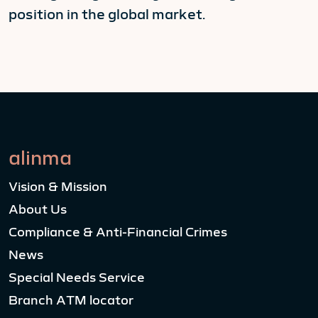
position in the global market.
alinma
Vision & Mission
About Us
Compliance & Anti-Financial Crimes
News
Special Needs Service
Branch ATM locator