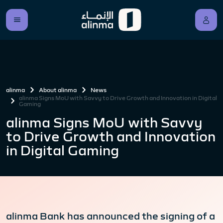
alinma
About alinma
News
alinma Signs MoU with Savvy to Drive Growth and Innovation in Digital
Gaming
alinma Signs MoU with Savvy
to Drive Growth and Innovation
in Digital Gaming
alinma Bank has announced the signing of a