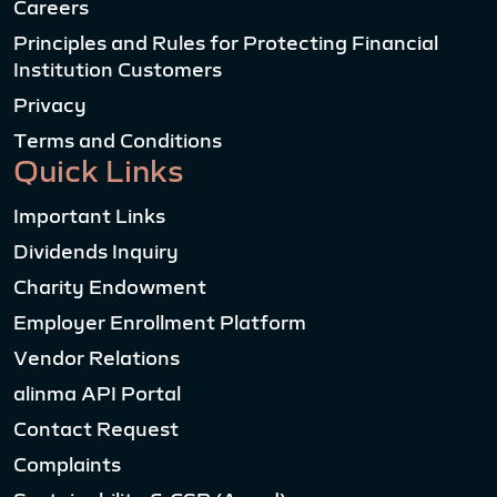
Careers
Principles and Rules for Protecting Financial
Institution Customers
Privacy
Terms and Conditions
Quick Links
Important Links
Dividends Inquiry
Charity Endowment
Employer Enrollment Platform
Vendor Relations
alinma API Portal
Contact Request
Complaints