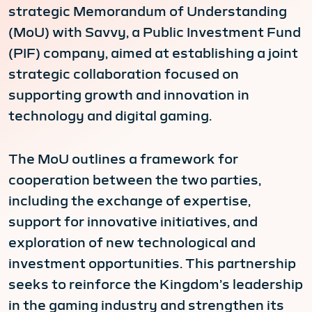
strategic Memorandum of Understanding
(MoU) with Savvy, a Public Investment Fund
(PIF) company, aimed at establishing a joint
strategic collaboration focused on
supporting growth and innovation in
technology and digital gaming.
The MoU outlines a framework for
cooperation between the two parties,
including the exchange of expertise,
support for innovative initiatives, and
exploration of new technological and
investment opportunities. This partnership
seeks to reinforce the Kingdom’s leadership
in the gaming industry and strengthen its