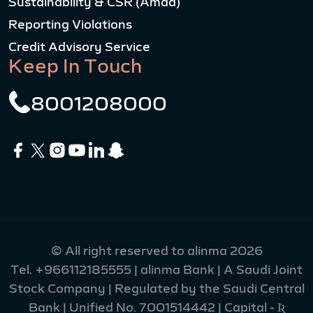
Sustainability & CSR (Amad)
Reporting Violations
Credit Advisory Service
Keep In Touch
8001208000
© All right reserved to alinma 2026
Tel.
+966112185555
| alinma Bank | A Saudi Joint
Stock Company | Regulated by the Saudi Central
Bank | Unified No. 7001514442 | Capital - Ʀ