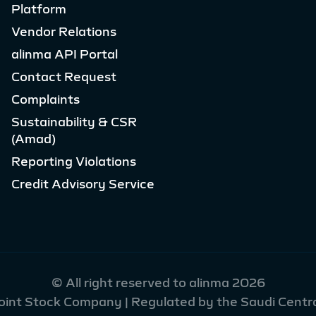
Platform
Vendor Relations
alinma API Portal
Contact Request
Complaints
Sustainability & CSR
(Amad)
Reporting Violations
Credit Advisory Service
© All right reserved to alinma 2026
Joint Stock Company | Regulated by the Saudi Centra