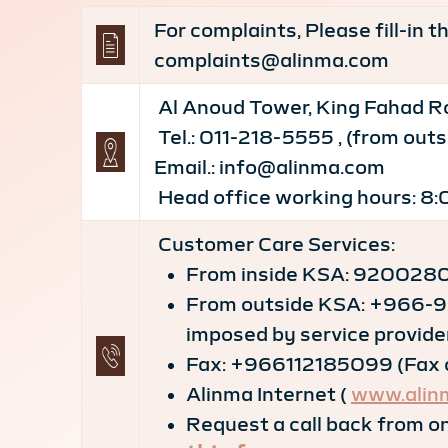
For complaints, Please fill-in 
complaints@alinma.com
Al Anoud Tower, King Fahad Ro
Tel.: 011-218-5555 , (from ou
Email.: info@alinma.com
Head office working hours: 8:
Customer Care Services:
From inside KSA: 92002800
From outside KSA: +966-9
imposed by service provide
Fax: +966112185099 (Fax ca
Alinma Internet (
www.alin
Request a call back from on