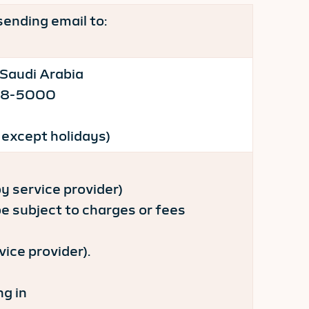
sending email to:
 Saudi Arabia
-218-5000
 except holidays)
 service provider)
subject to charges or fees
ice provider).
ng in