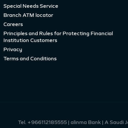
Special Needs Service
Branch ATM locator
Careers
Principles and Rules for Protecting Financial
Institution Customers
Privacy
Terms and Conditions
Tel.
+966112185555
| alinma Bank | A Saudi 