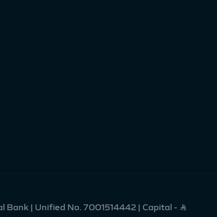
l Bank | Unified No. 7001514442 | Capital - Ʀ