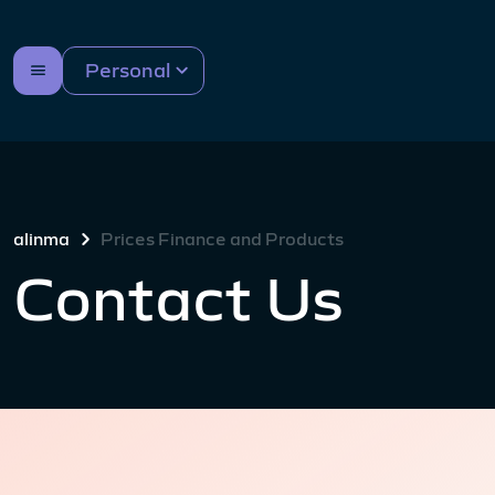
Personal
alinma
Prices Finance and Products
Contact Us