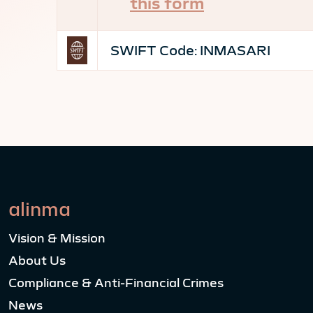
this form
SWIFT Code:
INMASARI
alinma
Vision & Mission
About Us
Compliance & Anti-Financial Crimes
News