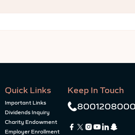
Quick Links
Keep In Touch
Important Links
800120800
Dividends Inquiry
Charity Endowment
Employer Enrollment