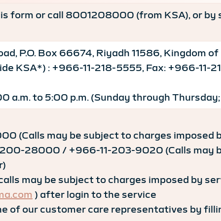
this form or call 8001208000 (from KSA), or by 
ad, P.O. Box 66674, Riyadh 11586, Kingdom of
tside KSA*) : +966-11-218-5555, Fax: +966-11
00 a.m. to 5:00 p.m. (Sunday through Thursday;
0 (Calls may be subject to charges imposed by
200-28000 / +966-11-203-9020 (Calls may be 
r)
lls may be subject to charges imposed by serv
ma.com
) after login to the service
e of our customer care representatives by filli