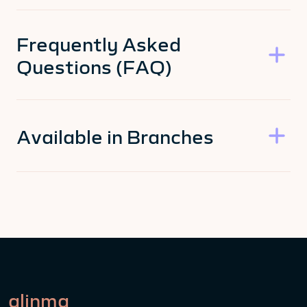
Frequently Asked
Questions (FAQ)
Available in Branches
alinma