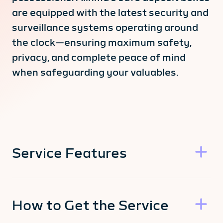
are equipped with the latest security and
surveillance systems operating around
the clock—ensuring maximum safety,
privacy, and complete peace of mind
when safeguarding your valuables.
Service Features
How to Get the Service