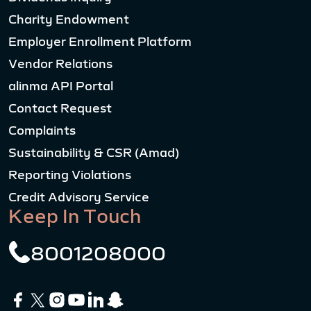
Charity Endowment
Employer Enrollment Platform
Vendor Relations
alinma API Portal
Contact Request
Complaints
Sustainability & CSR (Amad)
Reporting Violations
Credit Advisory Service
Keep In Touch
8001208000