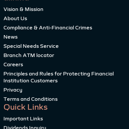
Vision & Mission
About Us
Compliance & Anti-Financial Crimes
News
Special Needs Service
Branch ATM locator
Careers
Principles and Rules for Protecting Financial
Institution Customers
Privacy
Terms and Conditions
Quick Links
Important Links
Dividends Inquiry