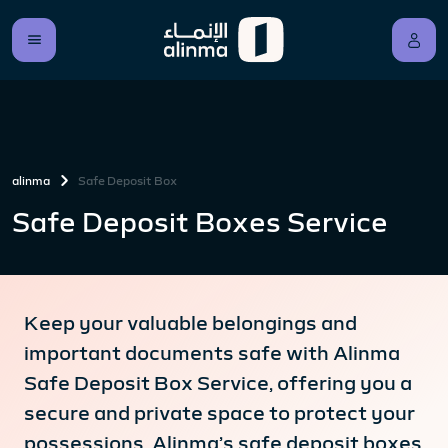
alinma
Safe Deposit Box
Safe Deposit Boxes Service
Keep your valuable belongings and
important documents safe with Alinma
Safe Deposit Box Service, offering you a
secure and private space to protect your
possessions. Alinma’s safe deposit boxes