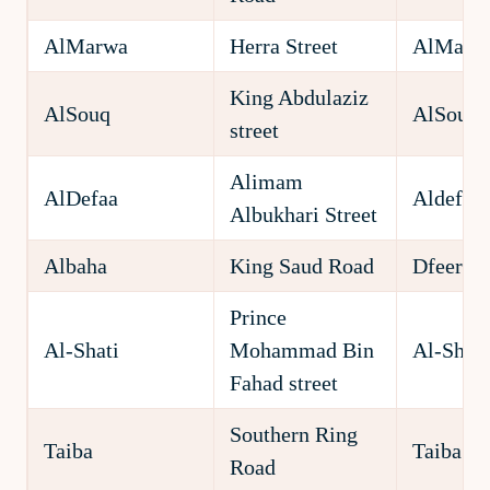
AlMarwa
Herra Street
AlMarw
King Abdulaziz
AlSouq
AlSouq
street
Alimam
AlDefaa
Aldefaa
Albukhari Street
Albaha
King Saud Road
Dfeer
Prince
Al-Shati
Mohammad Bin
Al-Shati
Fahad street
Southern Ring
Taiba
Taiba
Road