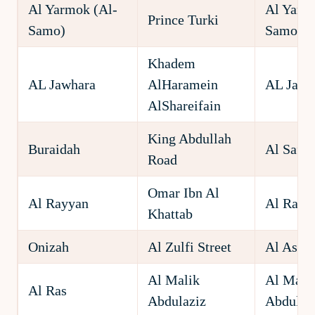
Al Yarmok (Al-
Al Yarm
Prince Turki
Samo)
Samo)
Khadem
AL Jawhara
AlHaramein
AL Jawh
AlShareifain
King Abdullah
Buraidah
Al Saffr
Road
Omar Ibn Al
Al Rayyan
Al Rayy
Khattab
Onizah
Al Zulfi Street
Al Ashr
Al Malik
Al Mali
Al Ras
Abdulaziz
Abdulaz