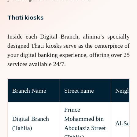
Thati kiosks
Inside each Digital Branch, alinma’s specially
designed Thati kiosks serve as the centerpiece of
your digital banking experience, offering over 25
services available 24/7.
Branch Name
Street name
Neighbo
Prince
Digital Branch
Mohammed bin
Al-Suli
(Tahlia)
Abdulaziz Street