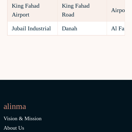
King Fahad
King Fahad
Airport
Airport
Road
Jubail Industrial
Danah
Al Fanat
alinma
Vision & Mission
About Us