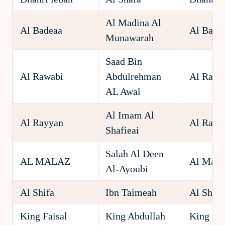
Al Madina Al
Al Badeaa
Al Bade
Munawarah
Saad Bin
Al Rawabi
Abdulrehman
Al Rawa
AL Awal
Al Imam Al
Al Rayyan
Al Rayy
Shafieai
Salah Al Deen
AL MALAZ
Al Mala
Al-Ayoubi
Al Shifa
Ibn Taimeah
Al Shifa
King Faisal
King Abdullah
King Fai