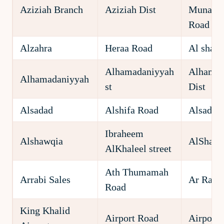
Aziziah Branch
Aziziah Dist
Munawa
Road
Alzahra
Heraa Road
Al shate
Alhamadaniyyah
Alhamad
Alhamadaniyyah
st
Dist
Alsadad
Alshifa Road
Alsadad 
Ibraheem
Alshawqia
AlShawqi
AlKhaleel street
Ath Thumamah
Arrabi Sales
Ar Rabi
Road
King Khalid
Airport Road
Airport