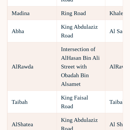
Madina
Ring Road
Khaledy
King Abdulaziz
Abha
Al Sad
Road
Intersection of
AlHasan Bin Ali
AlRawda
Street with
AlRawd
Obadah Bin
Alsamet
King Faisal
Taibah
Taibah
Road
King Abdulaziz
AlShatea
Al Shate
Road