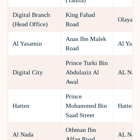
(Tahlia)
Digital Branch
King Fahad
Olaya
(Head Office)
Road
Anas Ibn Malek
Al Yasamin
Al Yasa
Road
Prince Turki Bin
Digital City
Abdulaziz Al
AL Nakh
Awal
Prince
Hatten
Mohammed Bin
Hatten
Saad Street
Othman Ibn
Al Nada
AL Nad
Affan Road