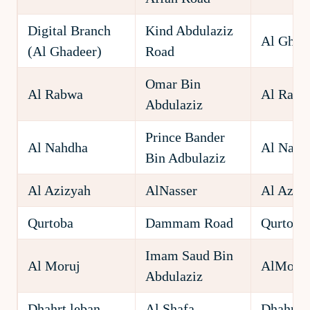
Digital Branch
Kind Abdulaziz
Al Ghad
(Al Ghadeer)
Road
Omar Bin
Al Rabwa
Al Rabw
Abdulaziz
Prince Bander
Al Nahdha
Al Nahd
Bin Adbulaziz
Al Azizyah
AlNasser
Al Aziz
Qurtoba
Dammam Road
Qurtoba
Imam Saud Bin
Al Moruj
AlMoruj
Abdulaziz
Dhahrt leban
Al Shafa
Dhahrt l