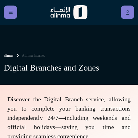
alinma
Alinma Internet
Digital Branches and Zones
Discover the Digital Branch service, allowing
you to complete your banking transactions
independently 24/7—including weekends and
official holidays—saving you time and
providing seamless convenience.