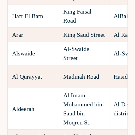
King Faisal
Hafr El Batn
AlBaldia
Road
Arar
King Saud Street
Al Rawd
Al-Swaide
Alswaide
Al-Swai
Street
Al Qurayyat
Madinah Road
Hasida D
Al Imam
Mohammed bin
Al Deer
Aldeerah
Saud bin
district
Moqren St.