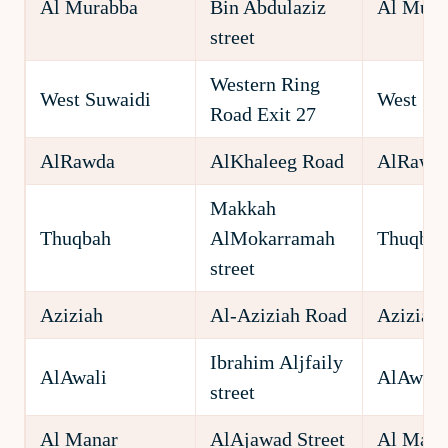
Al Murabba
Bin Abdulaziz
Al Mura
street
Western Ring
West Suwaidi
West Su
Road Exit 27
AlRawda
AlKhaleeg Road
AlRawd
Makkah
Thuqbah
AlMokarramah
Thuqbah
street
Aziziah
Al-Aziziah Road
Aziziah
Ibrahim Aljfaily
AlAwali
AlAwali
street
Al Manar
AlAjawad Street
Al Mana