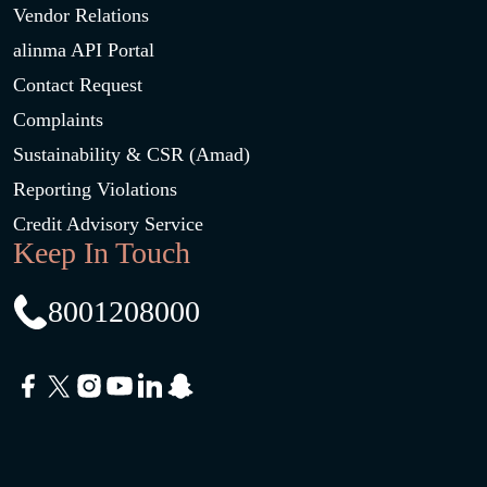
Vendor Relations
alinma API Portal
Contact Request
Complaints
Sustainability & CSR (Amad)
Reporting Violations
Credit Advisory Service
Keep In Touch
8001208000