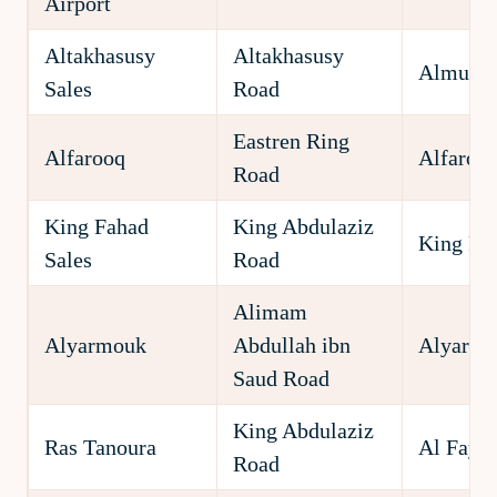
Airport
Altakhasusy
Altakhasusy
Almuha
Sales
Road
Eastren Ring
Alfarooq
Alfaroo
Road
King Fahad
King Abdulaziz
King Fa
Sales
Road
Alimam
Alyarmouk
Abdullah ibn
Alyarm
Saud Road
King Abdulaziz
Ras Tanoura
Al Fayh
Road