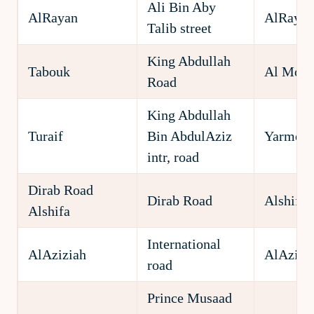
Ali Bin Aby
AlRayan
AlRayan
Talib street
King Abdullah
Tabouk
Al Moro
Road
King Abdullah
Turaif
Bin AbdulAziz
Yarmou
intr, road
Dirab Road
Dirab Road
Alshifa 
Alshifa
International
AlAziziah
AlAzizi
road
Prince Musaad