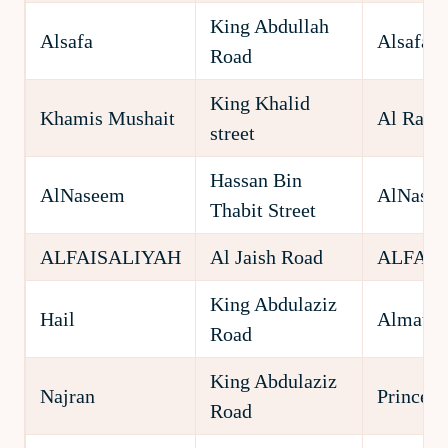
King Abdullah
Alsafa
Alsafa
Road
King Khalid
Khamis Mushait
Al Rawd
street
Hassan Bin
AlNaseem
AlNase
Thabit Street
ALFAISALIYAH
Al Jaish Road
ALFAIS
King Abdulaziz
Hail
Almatar
Road
King Abdulaziz
Najran
Prince M
Road