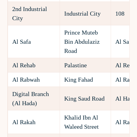
2nd Industrial
Industrial City
108
City
Prince Muteb
Al Safa
Bin Abdulaziz
Al Safa
Road
Al Rehab
Palastine
Al Reha
Al Rabwah
King Fahad
Al Rabw
Digital Branch
King Saud Road
Al Hada
(Al Hada)
Khalid Ibn Al
Al Rakah
Al Raka
Waleed Street