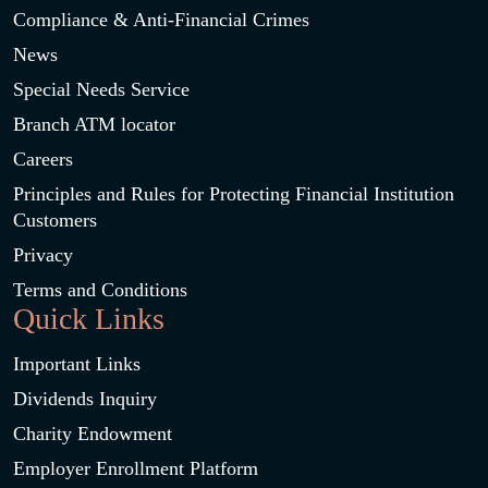
Compliance & Anti-Financial Crimes
News
Special Needs Service
Branch ATM locator
Careers
Principles and Rules for Protecting Financial Institution
Customers
Privacy
Terms and Conditions
Quick Links
Important Links
Dividends Inquiry
Charity Endowment
Employer Enrollment Platform