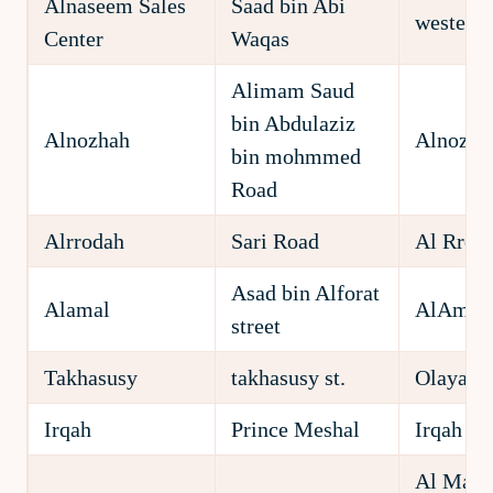
Alnaseem Sales
Saad bin Abi
western 
Center
Waqas
Alimam Saud
bin Abdulaziz
Alnozhah
Alnozha
bin mohmmed
Road
Alrrodah
Sari Road
Al Rroda
Asad bin Alforat
Alamal
AlAmal D
street
Takhasusy
takhasusy st.
Olaya Di
Irqah
Prince Meshal
Irqah Di
Al Madi