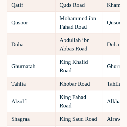
Qatif
Quds Road
Khamsa
Mohammed ibn
Qusoor
Qusoor
Fahad Road
Abdullah ibn
Doha
Doha
Abbas Road
King Khalid
Ghurnatah
Ghurnat
Road
Tahlia
Khobar Road
Tahlia
King Fahad
Alzulfi
Alkhald
Road
Shagraa
King Saud Road
Alrawda