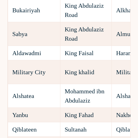
King Abdulaziz
Bukairiyah
Alkhald
Road
King Abdulaziz
Sabya
Almuha
Road
Aldawadmi
King Faisal
Harame
Military City
King khalid
Military
Mohammed ibn
Alshatea
Alshatea
Abdulaziz
Yanbu
King Fahad
Nakheel
Qiblateen
Sultanah
Qiblatee