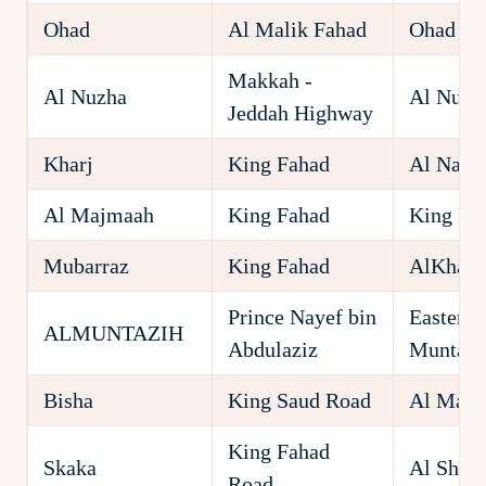
Ohad
Al Malik Fahad
Ohad
Makkah -
Al Nuzha
Al Nuzh
Jeddah Highway
Kharj
King Fahad
Al Nahd
Al Majmaah
King Fahad
King Fa
Mubarraz
King Fahad
AlKhars
Prince Nayef bin
Eastern 
ALMUNTAZIH
Abdulaziz
Muntazi
Bisha
King Saud Road
Al Mata
King Fahad
Skaka
Al Shel
Road