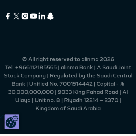
© All right reserved to alinma 2026
Tel.
+966112185555
| alinma Bank | A Saudi Joint
Stock Company | Regulated by the Saudi Central
Bank | Unified No. 7001514442 | Capital - Ʀ
30,000,000,000 | 9033 King Fahad Road | Al
Ulaya | Unit no. 8 | Riyadh 12214 – 2370 |
Kingdom of Saudi Arabia
216