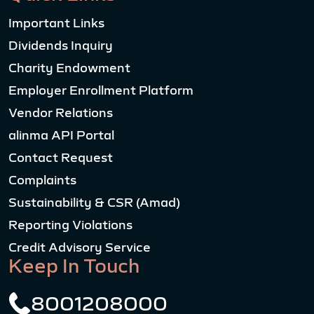
Important Links
Dividends Inquiry
Charity Endowment
Employer Enrollment Platform
Vendor Relations
alinma API Portal
Contact Request
Complaints
Sustainability & CSR (Amad)
Reporting Violations
Credit Advisory Service
Keep In Touch
8001208000