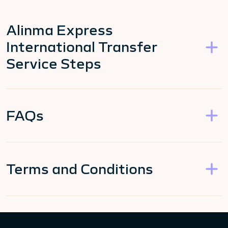
Alinma Express
International Transfer
Service Steps
FAQs
Terms and Conditions