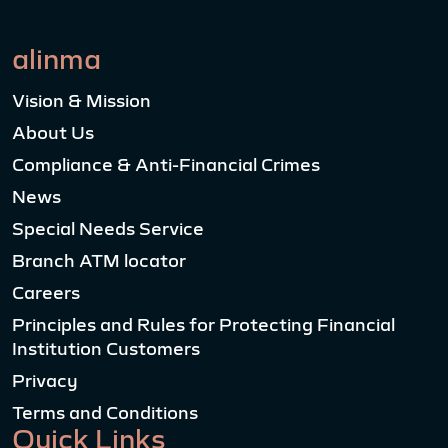
alinma
Vision & Mission
About Us
Compliance & Anti-Financial Crimes
News
Special Needs Service
Branch ATM locator
Careers
Principles and Rules for Protecting Financial
Institution Customers
Privacy
Terms and Conditions
Quick Links