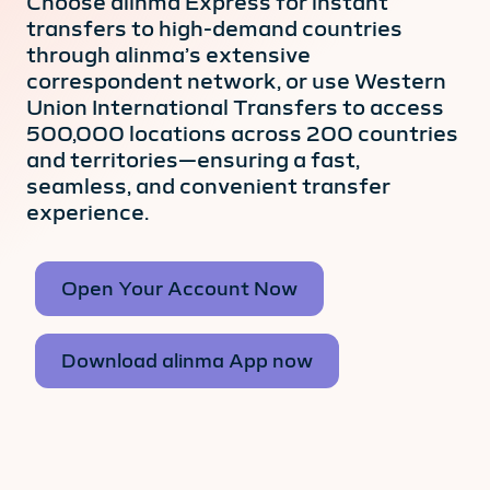
Choose alinma Express for instant
transfers to high-demand countries
through alinma’s extensive
correspondent network, or use Western
Union International Transfers to access
500,000 locations across 200 countries
and territories—ensuring a fast,
seamless, and convenient transfer
experience.
Open Your Account Now
Download alinma App now