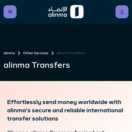
alinma
Other Services
Alinma Transfers
alinma Transfers
Effortlessly send money worldwide with
alinma’s secure and reliable international
transfer solutions