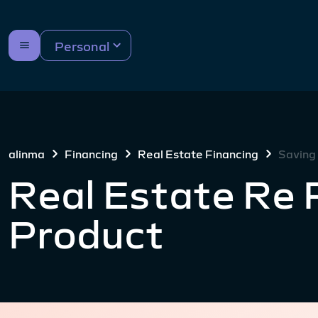
Personal
alinma
Financing
Real Estate Financing
Saving
Real Estate Re 
Product