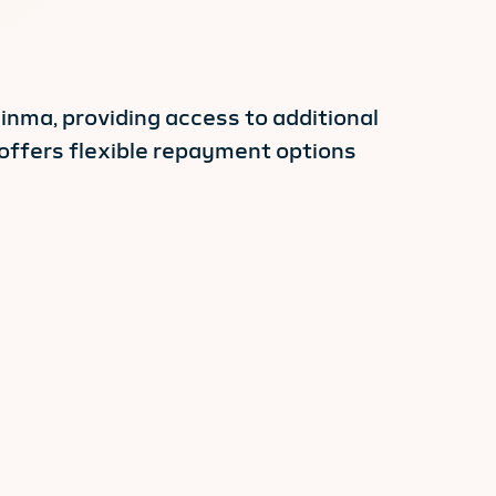
linma, providing access to additional
 offers flexible repayment options