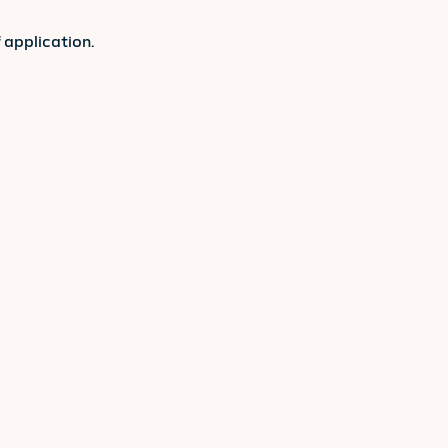
 application.