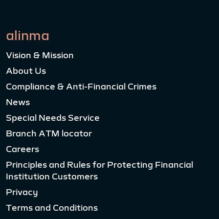
alinma
Vision & Mission
About Us
Compliance & Anti-Financial Crimes
News
Special Needs Service
Branch ATM locator
Careers
Principles and Rules for Protecting Financial
Institution Customers
Privacy
Terms and Conditions