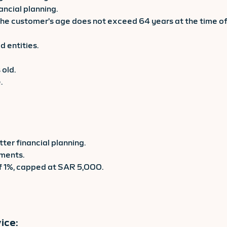
ancial planning.
 the customer's age does not exceed 64 years at the time of
 entities.
 old.
.
ter financial planning.
tments.
of 1%, capped at SAR 5,000.
ice: