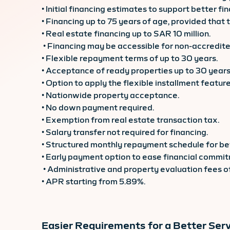
• Initial financing estimates to support better fin
• Financing up to 75 years of age, provided that
• Real estate financing up to SAR 10 million.
• Financing may be accessible for non-accredited
• Flexible repayment terms of up to 30 years.
• Acceptance of ready properties up to 30 years
• Option to apply the flexible installment feature
• Nationwide property acceptance.
• No down payment required.
• Exemption from real estate transaction tax.
• Salary transfer not required for financing.
• Structured monthly repayment schedule for bet
• Early payment option to ease financial commi
• Administrative and property evaluation fees 
• APR starting from 5.89%.
Easier Requirements for a Better Serv