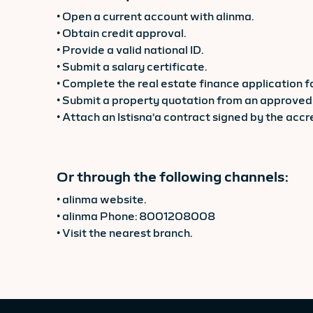
• Open a current account with alinma.
• Obtain credit approval.
• Provide a valid national ID.
• Submit a salary certificate.
• Complete the real estate finance application f
• Submit a property quotation from an approved 
• Attach an Istisna’a contract signed by the acc
Or through the following channels:
• alinma website.
• alinma Phone: 8001208008
• Visit the nearest branch.