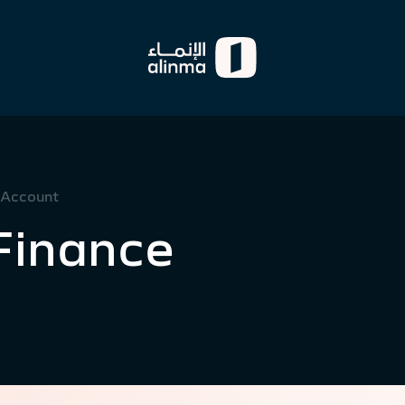
 Account
Finance