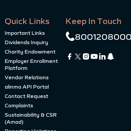
Quick Links
Keep In Touch
Important Links
800120800
Dividends Inquiry
Charity Endowment
Employer Enrollment
Platform
Vendor Relations
alinma API Portal
Contact Request
Complaints
Sustainability & CSR
(Amad)
Reporting Violations