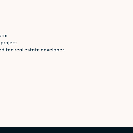
orm.
project.
redited real estate developer.