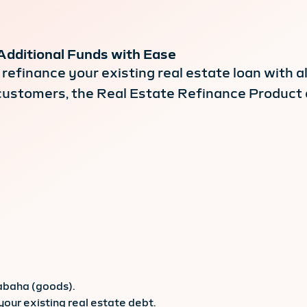
Additional Funds with Ease
refinance your existing real estate loan with a
d customers, the Real Estate Refinance Product
abaha (goods).
your existing real estate debt.