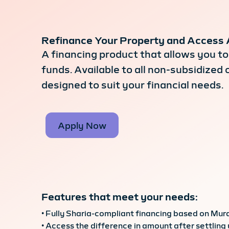
Refinance Your Property and Access 
A financing product that allows you to 
funds. Available to all non-subsidize
designed to suit your financial needs.
Apply Now
Features that meet your needs:
• Fully Sharia-compliant financing based on Mur
• Access the difference in amount after settling 