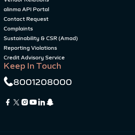
alinma API Portal
Contact Request
Complaints
Sustainability & CSR (Amad)
Reporting Violations
Credit Advisory Service
Keep In Touch
8001208000