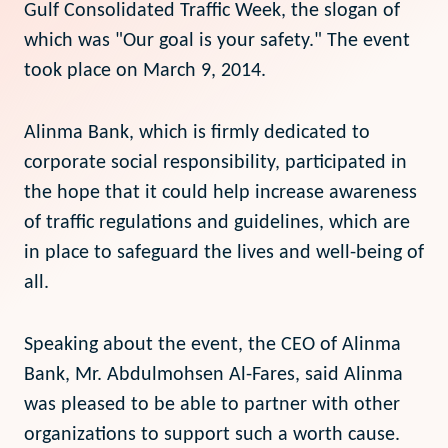
Gulf Consolidated Traffic Week, the slogan of
which was "Our goal is your safety." The event
took place on March 9, 2014.
Alinma Bank, which is firmly dedicated to
corporate social responsibility, participated in
the hope that it could help increase awareness
of traffic regulations and guidelines, which are
in place to safeguard the lives and well-being of
all.
Speaking about the event, the CEO of Alinma
Bank, Mr. Abdulmohsen Al-Fares, said Alinma
was pleased to be able to partner with other
organizations to support such a worth cause.