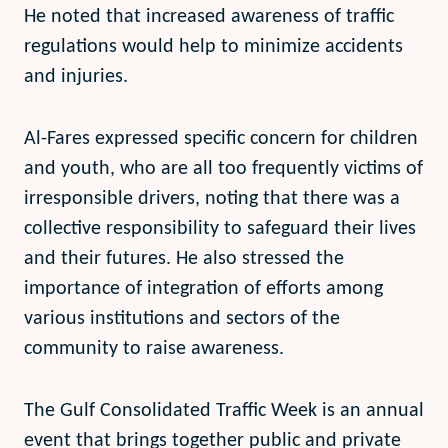
He noted that increased awareness of traffic
regulations would help to minimize accidents
and injuries.
Al-Fares expressed specific concern for children
and youth, who are all too frequently victims of
irresponsible drivers, noting that there was a
collective responsibility to safeguard their lives
and their futures. He also stressed the
importance of integration of efforts among
various institutions and sectors of the
community to raise awareness.
The Gulf Consolidated Traffic Week is an annual
event that brings together public and private