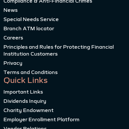
Compliance & Anti-Financial Crimes
News
Special Needs Service
Branch ATM locator
Careers
Principles and Rules for Protecting Financial
Institution Customers
Privacy
Terms and Conditions
Quick Links
Important Links
Dividends Inquiry
Charity Endowment
Employer Enrollment Platform
Vendor Relations