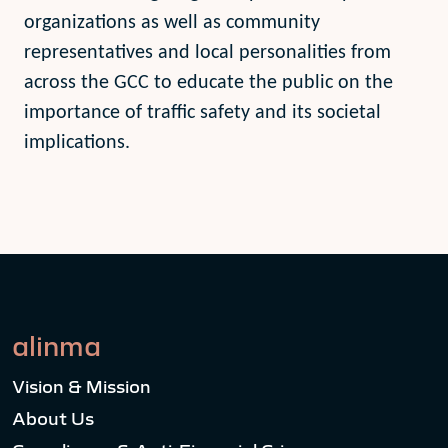
organizations as well as community
representatives and local personalities from
across the GCC to educate the public on the
importance of traffic safety and its societal
implications.
alinma
Vision & Mission
About Us