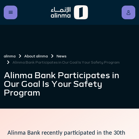
alinma
About alinma
News
Alinma Bank Participates in Our Goal Is Your Safety Program
Alinma Bank Participates in
Our Goal Is Your Safety
Program
Alinma Bank recently participated in the 30th