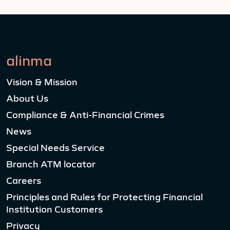
alinma
Vision & Mission
About Us
Compliance & Anti-Financial Crimes
News
Special Needs Service
Branch ATM locator
Careers
Principles and Rules for Protecting Financial
Institution Customers
Privacy