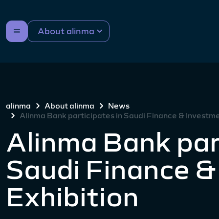
About alinma
alinma
About alinma
News
Alinma Bank participates in Saudi Finance & Investme
Alinma Bank par
Saudi Finance &
Exhibition