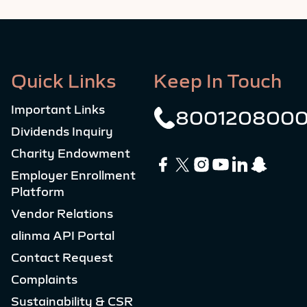
Quick Links
Keep In Touch
Important Links
800120800
Dividends Inquiry
Charity Endowment
Employer Enrollment
Platform
Vendor Relations
alinma API Portal
Contact Request
Complaints
Sustainability & CSR