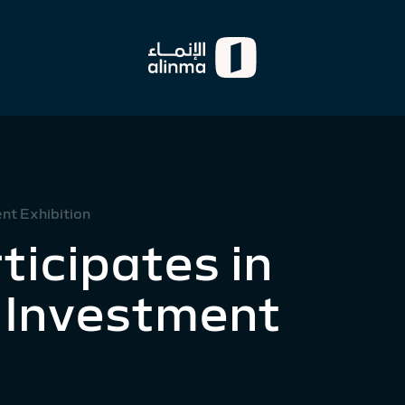
nt Exhibition
ticipates in
 Investment