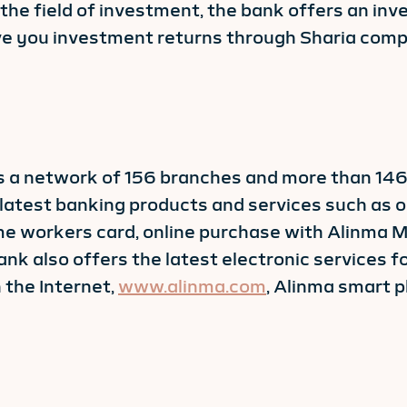
n the field of investment, the bank offers an i
ive you investment returns through Sharia comp
has a network of 156 branches and more than 1
latest banking products and services such as o
ome workers card, online purchase with Alinma 
nk also offers the latest electronic services f
 the Internet,
www.alinma.com
, Alinma smart 