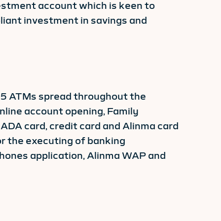
nvestment account which is keen to
liant investment in savings and
465 ATMs spread throughout the
nline account opening, Family
MADA card, credit card and Alinma card
or the executing of banking
phones application, Alinma WAP and