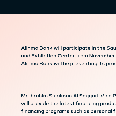
Alinma Bank will participate in the Sa
and Exhibition Center from November 11
Alinma Bank will be presenting its pro
Mr. Ibrahim Sulaiman Al Sayyari, Vice P
will provide the latest financing produ
financing programs such as personal fi