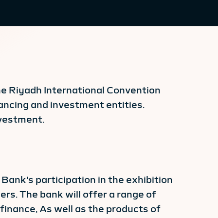
the Riyadh International Convention
ancing and investment entities.
nvestment.
Bank's participation in the exhibition
ers. The bank will offer a range of
finance, As well as the products of