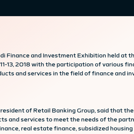
udi Finance and Investment Exhibition held at 
-13, 2018 with the participation of various fin
ducts and services in the field of finance and i
resident of Retail Banking Group, said that the 
cts and services to meet the needs of the partn
nance, real estate finance, subsidized housing 