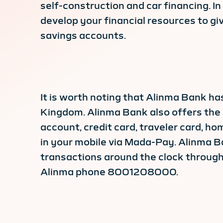
self-construction and car financing. I
develop your financial resources to g
savings accounts.
It is worth noting that Alinma Bank 
Kingdom. Alinma Bank also offers the 
account, credit card, traveler card, h
in your mobile via Mada-Pay. Alinma Ba
transactions around the clock through
Alinma phone 8001208000.