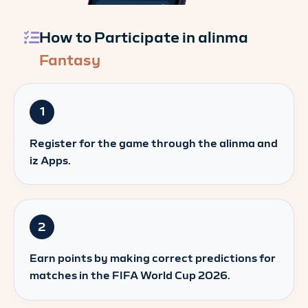
How to Participate in alinma
Fantasy
1
Register for the game through the alinma and
iz Apps.
2
Earn points by making correct predictions for
matches in the FIFA World Cup 2026.