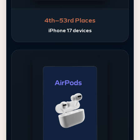
4th–53rd Places
iPhone 17 devices