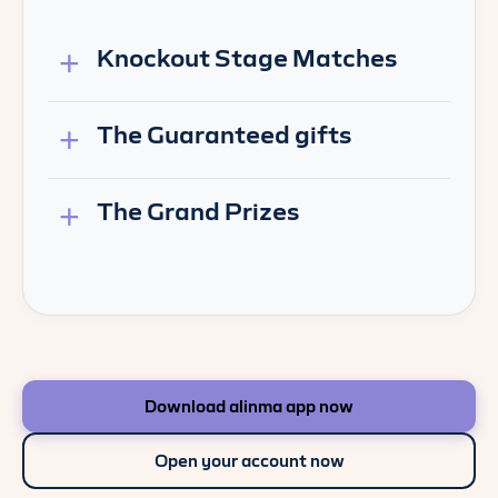
Knockout Stage Matches
The Guaranteed gifts
The Grand Prizes
Download alinma app now
Open your account now