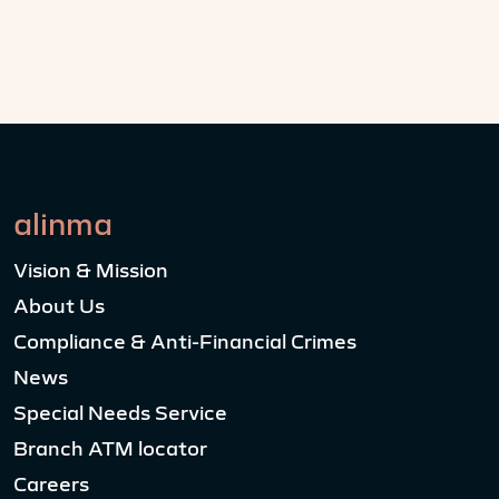
alinma
Vision & Mission
About Us
Compliance & Anti-Financial Crimes
News
Special Needs Service
Branch ATM locator
Careers