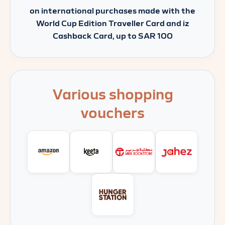
on international purchases made with the
World Cup Edition Traveller Card and iz
Cashback Card, up to SAR 100
Various shopping
vouchers