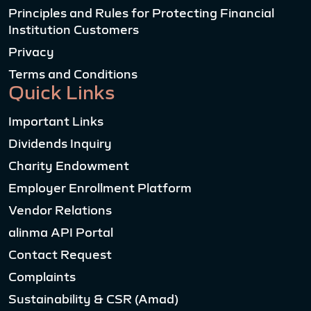
Principles and Rules for Protecting Financial
Institution Customers
Privacy
Terms and Conditions
Quick Links
Important Links
Dividends Inquiry
Charity Endowment
Employer Enrollment Platform
Vendor Relations
alinma API Portal
Contact Request
Complaints
Sustainability & CSR (Amad)