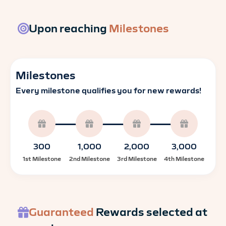
Upon reaching
Milestones
Milestones
Every milestone qualifies you for new rewards!
300
1,000
2,000
3,000
1st Milestone
2nd Milestone
3rd Milestone
4th Milestone
Guaranteed
Rewards selected at