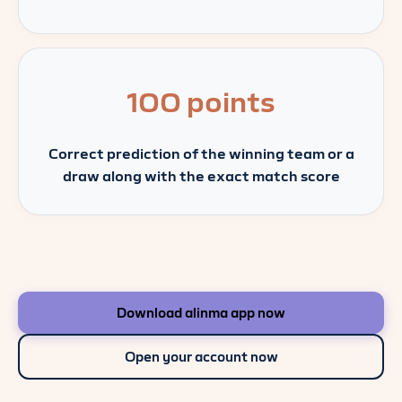
100 points
Correct prediction of the winning team or a
draw along with the exact match score
Download alinma app now
Open your account now