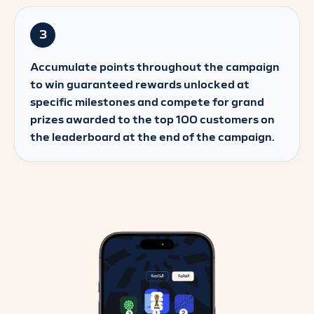
3
Accumulate points throughout the campaign
to win guaranteed rewards unlocked at
specific milestones and compete for grand
prizes awarded to the top 100 customers on
the leaderboard at the end of the campaign.