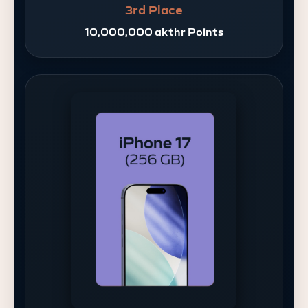
3rd Place
10,000,000 akthr Points