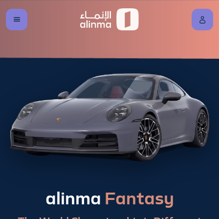
alinma
Fantasy