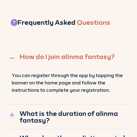
Frequently Asked
Questions
How do I join alinma fantasy?
You can register through the app by tapping the
banner on the home page and follow the
instructions to complete your registration.
What is the duration of alinma
fantasy?