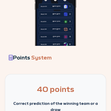
Points
System
40 points
Correct prediction of the winning team or a
draw