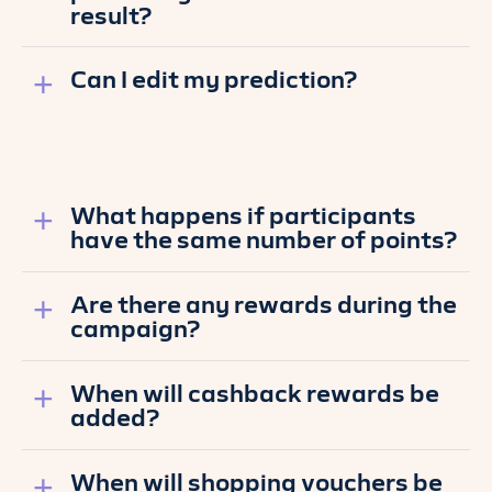
result?
Can I edit my prediction?
What happens if participants
have the same number of points?
Are there any rewards during the
campaign?
When will cashback rewards be
added?
When will shopping vouchers be