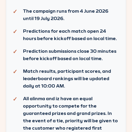
The campaign runs from 4 June 2026
until 19 July 2026.
Predictions for each match open 24
hours before kickoff based on local time.
Prediction submissions close 30 minutes
before kickoff based on local time.
Match results, participant scores, and
leaderboard rankings will be updated
daily at 10:00 AM.
All alinma and iz have an equal
opportunity to compete for the
guaranteed prizes and grand prizes. In
the event of a tie, priority will be given to
the customer who registered first