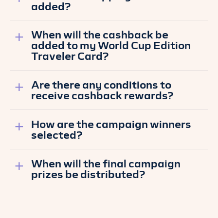
added?
When will the cashback be
added to my World Cup Edition
Traveler Card?
Are there any conditions to
receive cashback rewards?
How are the campaign winners
selected?
When will the final campaign
prizes be distributed?