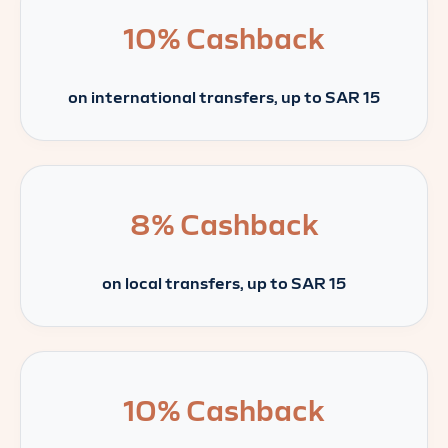
10%
Cashback
on international transfers, up to SAR 15
8%
Cashback
on local transfers, up to SAR 15
10%
Cashback