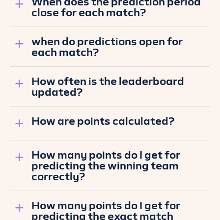
When does the prediction period
close for each match?
when do predictions open for
each match?
How often is the leaderboard
updated?
How are points calculated?
How many points do I get for
predicting the winning team
correctly?
How many points do I get for
predicting the exact match