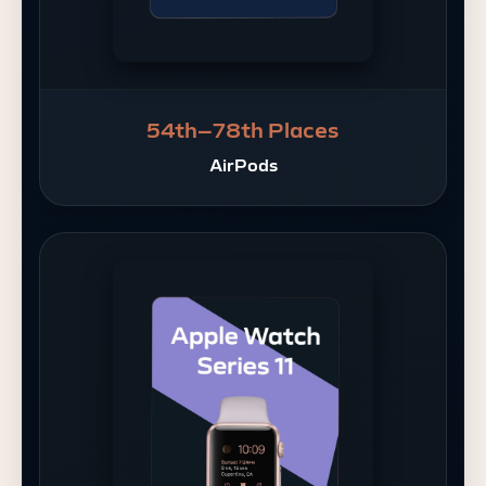
54th–78th Places
AirPods