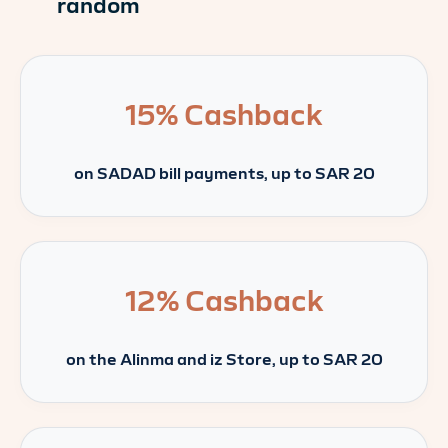
random
15%
Cashback
on SADAD bill payments, up to SAR 20
12%
Cashback
on the Alinma and iz Store, up to SAR 20