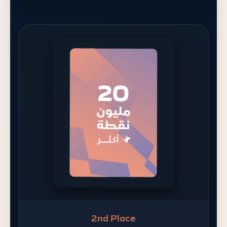
2nd Place