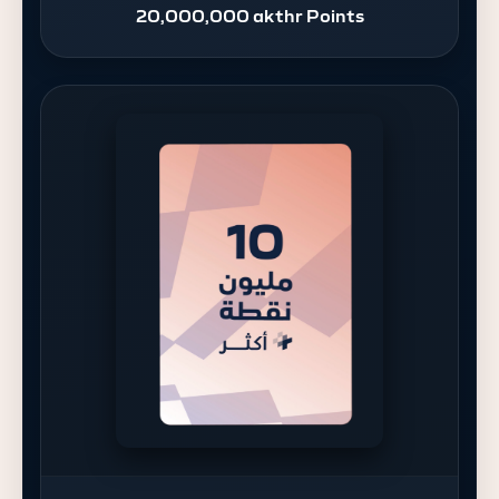
20,000,000 akthr Points