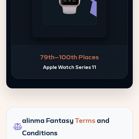
79th–100th Places
Apple Watch Series 11
alinma Fantasy
Terms
and
Conditions