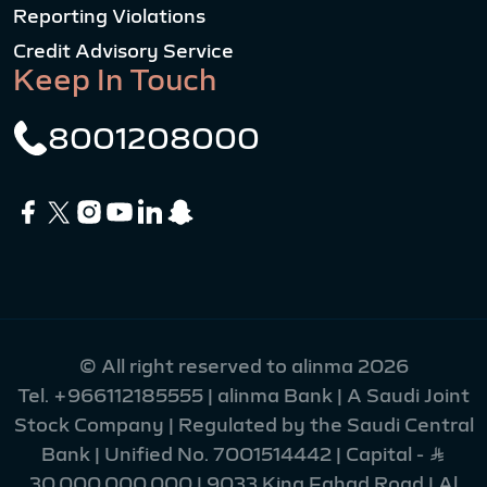
Reporting Violations
Credit Advisory Service
Keep In Touch
8001208000
© All right reserved to alinma 2026
Tel.
+966112185555
| alinma Bank | A Saudi Joint
Stock Company | Regulated by the Saudi Central
Bank | Unified No. 7001514442 | Capital - Ʀ
30,000,000,000 | 9033 King Fahad Road | Al