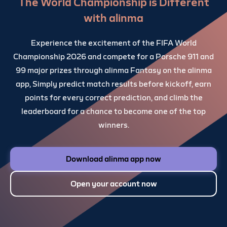
The World Championship is Different
with alinma
Experience the excitement of the FIFA World
Championship 2026 and compete for a Porsche 911 and
99 major prizes through alinma Fantasy on the alinma
app, Simply predict match results before kickoff, earn
points for every correct prediction, and climb the
leaderboard for a chance to become one of the top
winners.
Download alinma app now
Open your account now