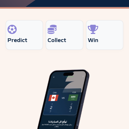
Predict
Collect
Win