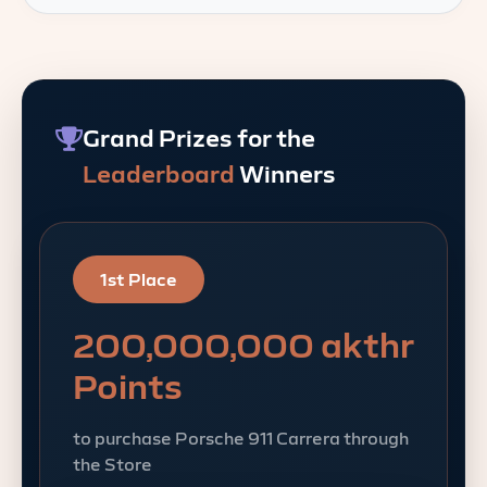
Grand Prizes for the
Leaderboard
Winners
1st Place
200,000,000 akthr
Points
to purchase Porsche 911 Carrera through
the Store